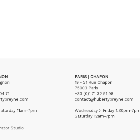
GNON
PARIS | CHAPON
ignon
19 - 21 Rue Chapon
75003 Paris
04 71
+33 (0)1 71 32 51 98
rtybreyne.com
contact@hubertybreyne.com
aturday 11am-7pm
Wednesday > Friday 1.30pm-7p
Saturday 12am-7pm
rator Studio