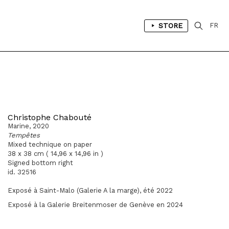
STORE
FR
Christophe Chabouté
Marine, 2020
Tempêtes
Mixed technique on paper
38 x 38 cm ( 14,96 x 14,96 in )
Signed bottom right
id. 32516
Exposé à Saint-Malo (Galerie A la marge), été 2022
Exposé à la Galerie Breitenmoser de Genève en 2024