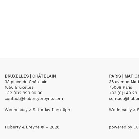
BRUXELLES | CHÂTELAIN
PARIS | MATI
33 place du Châtelain
36 avenue Mat
1050 Bruxelles
75008 Paris
+32 (0)2 893 90 30
+33 (0)1 40 28 
contact@hubertybreyne.com
contact@hube
Wednesday > Saturday 11am-6pm
Wednesday > S
Huberty & Breyne © – 2026
powered by
Cu