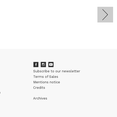
Subscribe to our newsletter
Terms of Sales
Mentions notice
Credits
m
Archives