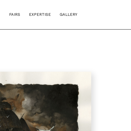
S
FAIRS
EXPERTISE
GALLERY