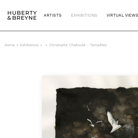
ARTISTS
EXHIBITIONS
VIRTUAL VIEW
Home
>
Exhibitions
>
>
Christophe Chabouté - Tempêtes