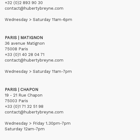
+32 (0)2 893 90 30
contact@hubertybreyne.com
Wednesday > Saturday 11am-6pm
PARIS | MATIGNON
36 avenue Matignon
75008 Paris
+33 (0)1 40 28 04 71
contact@hubertybreyne.com
Wednesday > Saturday 11am-7pm
PARIS | CHAPON
19 - 21 Rue Chapon
75003 Paris
+33 (0)1 71 32 51 98
contact@hubertybreyne.com
Wednesday > Friday 1.30pm-7pm
Saturday 12am-7pm