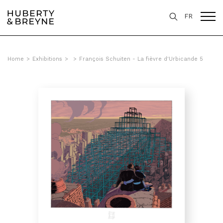
FR
Home
>
Exhibitions
>
>
François Schuiten - La fièvre d'Urbicande 5