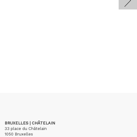
BRUXELLES | CHÂTELAIN
33 place du Châtelain
1050 Bruxelles