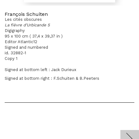
François Schuiten
Les cités obscures
La fièvre d'Urbicande 5
Digigraphy
95 x 100 cm ( 37,4 x 39,37 in )
Editor Atlantic12
Signed and numbered
id. 32882-1
Copy 1
Signed at bottom left : Jack Durieux
Signed at bottom right : F.Schuiten & B.Peeters