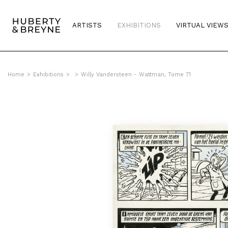
ARTISTS
EXHIBITIONS
VIRTUAL VIEW
Home
>
Exhibitions
>
>
Willy Vandersteen - Wattman, Tome 71