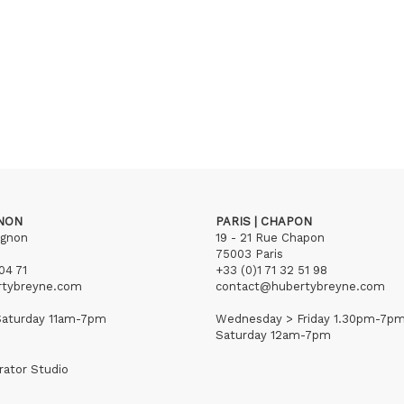
GNON
PARIS | CHAPON
ignon
19 - 21 Rue Chapon
75003 Paris
04 71
+33 (0)1 71 32 51 98
rtybreyne.com
contact@hubertybreyne.com
aturday 11am-7pm
Wednesday > Friday 1.30pm-7p
Saturday 12am-7pm
rator Studio