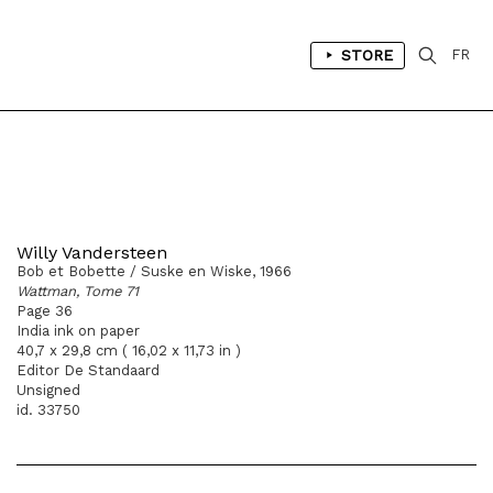
STORE
FR
Willy Vandersteen
Bob et Bobette / Suske en Wiske, 1966
Wattman, Tome 71
Page 36
India ink on paper
40,7 x 29,8 cm ( 16,02 x 11,73 in )
Editor De Standaard
Unsigned
id. 33750