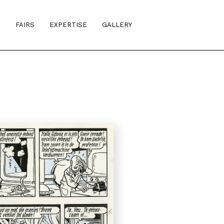
S
FAIRS
EXPERTISE
GALLERY