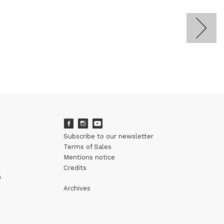
Subscribe to our newsletter
Terms of Sales
Mentions notice
Credits
m
Archives