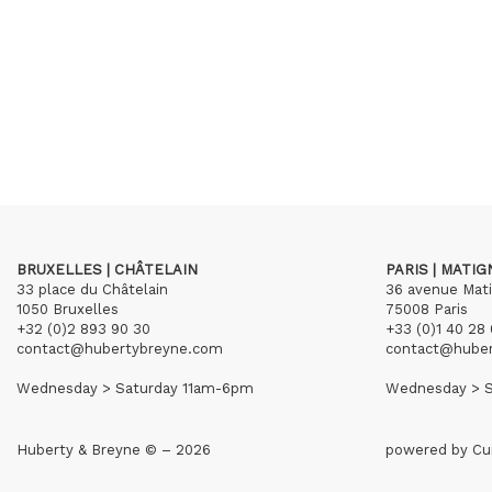
BRUXELLES | CHÂTELAIN
PARIS | MATI
33 place du Châtelain
36 avenue Mat
1050 Bruxelles
75008 Paris
+32 (0)2 893 90 30
+33 (0)1 40 28 
contact@hubertybreyne.com
contact@hube
Wednesday > Saturday 11am-6pm
Wednesday > S
Huberty & Breyne © – 2026
powered by
Cu