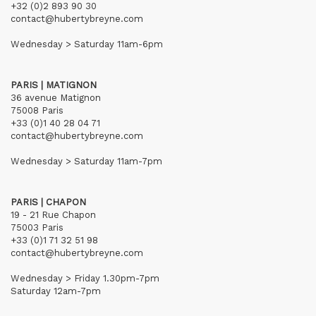
+32 (0)2 893 90 30
contact@hubertybreyne.com
Wednesday > Saturday 11am-6pm
PARIS | MATIGNON
36 avenue Matignon
75008 Paris
+33 (0)1 40 28 04 71
contact@hubertybreyne.com
Wednesday > Saturday 11am-7pm
PARIS | CHAPON
19 - 21 Rue Chapon
75003 Paris
+33 (0)1 71 32 51 98
contact@hubertybreyne.com
Wednesday > Friday 1.30pm-7pm
Saturday 12am-7pm