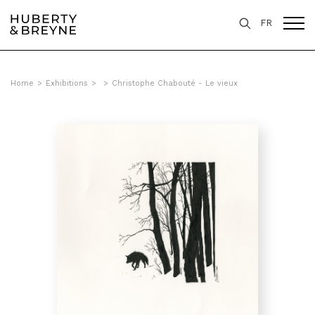
FR
Home
>
Exhibitions
>
>
Christophe Chabouté - Le vieux