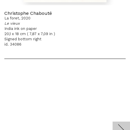
Christophe Chabouté
La foret, 2020
Le vieux
India ink on paper
20,1 x 18 cm ( 7,87 x 7,09 in )
Signed bottom right
id. 34086