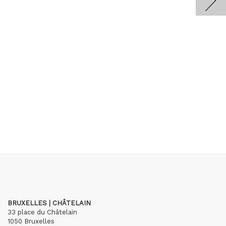
BRUXELLES | CHÂTELAIN
33 place du Châtelain
1050 Bruxelles