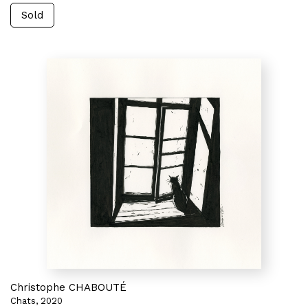
Sold
Christophe CHABOUTÉ
Chats, 2020