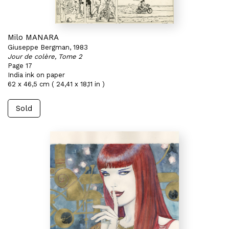
Milo MANARA
Giuseppe Bergman, 1983
Jour de colère, Tome 2
Page 17
India ink on paper
62 x 46,5 cm ( 24,41 x 18,11 in )
Sold