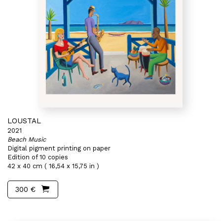
LOUSTAL
2021
Beach Music
Digital pigment printing on paper
Edition of 10 copies
42 x 40 cm ( 16,54 x 15,75 in )
300 €