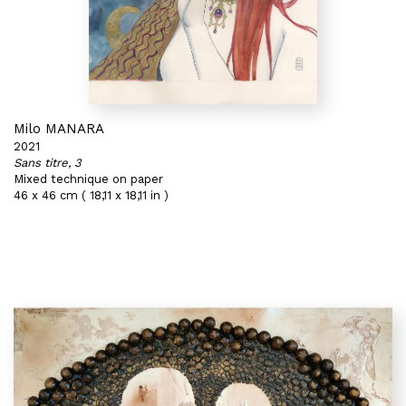
Milo MANARA
2021
Sans titre, 3
Mixed technique on paper
46 x 46 cm ( 18,11 x 18,11 in )