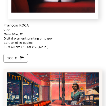
François ROCA
2021
Sans titre, 12
Digital pigment printing on paper
Edition of 10 copies
50 x 60 cm ( 19,69 x 23,62 in )
300 €