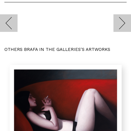
OTHERS BRAFA IN THE GALLERIES'S ARTWORKS