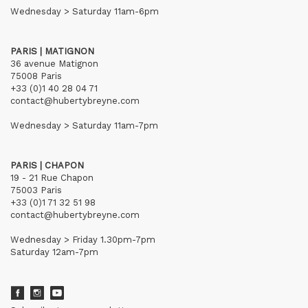
Wednesday > Saturday 11am-6pm
PARIS | MATIGNON
36 avenue Matignon
75008 Paris
+33 (0)1 40 28 04 71
contact@hubertybreyne.com
Wednesday > Saturday 11am-7pm
PARIS | CHAPON
19 - 21 Rue Chapon
75003 Paris
+33 (0)1 71 32 51 98
contact@hubertybreyne.com
Wednesday > Friday 1.30pm-7pm
Saturday 12am-7pm