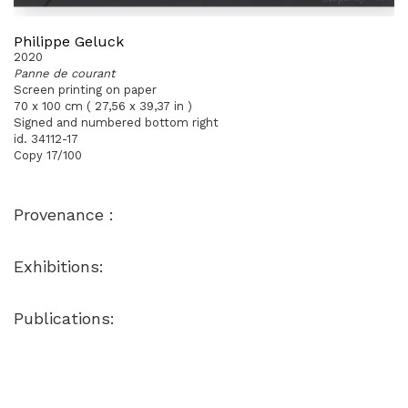
Philippe Geluck
2020
Panne de courant
Screen printing on paper
70 x 100 cm ( 27,56 x 39,37 in )
Signed and numbered bottom right
id. 34112-17
Copy 17/100
Provenance :
Exhibitions:
Publications: