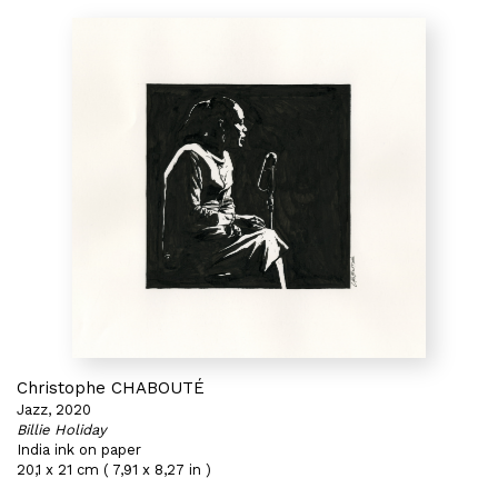
Christophe CHABOUTÉ
Jazz, 2020
Billie Holiday
India ink on paper
20,1 x 21 cm ( 7,91 x 8,27 in )