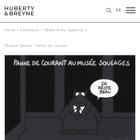
FR
Home
>
Exhibitions
>
BRAFA in the Galleries
>
Philippe Geluck - Panne de courant