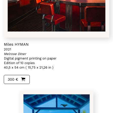
Miles HYMAN
2021
Melrose Diner
Digital pigment printing on paper
Edition of 10 copies
40,5 x 54 cm ( 15,75 x 21,26 in )
300 €