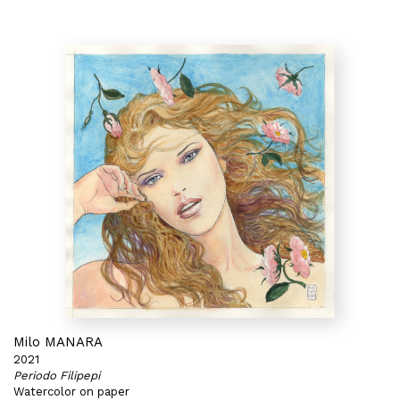
Milo MANARA
2021
Periodo Filipepi
Watercolor on paper