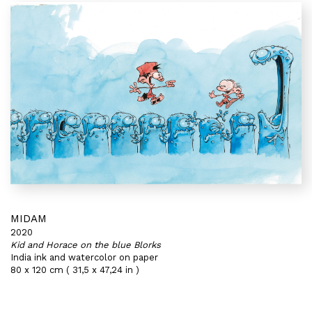
MIDAM
2020
Kid and Horace on the blue Blorks
India ink and watercolor on paper
80 x 120 cm ( 31,5 x 47,24 in )