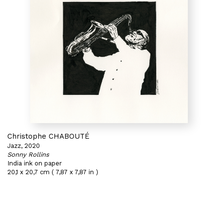
Christophe CHABOUTÉ
Jazz, 2020
Sonny Rollins
India ink on paper
20,1 x 20,7 cm ( 7,87 x 7,87 in )