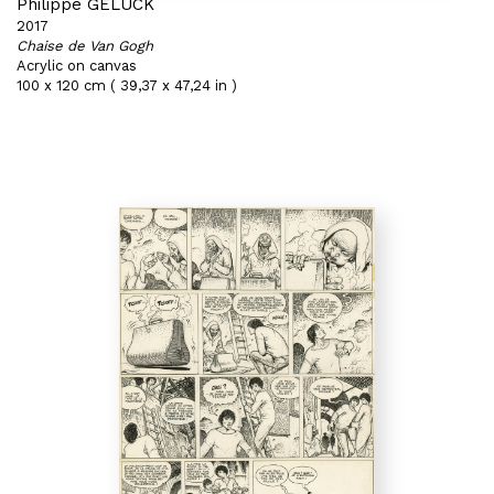
Philippe GELUCK
2017
Chaise de Van Gogh
Acrylic on canvas
100 x 120 cm ( 39,37 x 47,24 in )