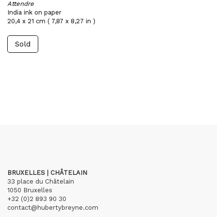
Attendre
India ink on paper
20,4 x 21 cm ( 7,87 x 8,27 in )
Sold
BRUXELLES | CHÂTELAIN
33 place du Châtelain
1050 Bruxelles
+32 (0)2 893 90 30
contact@hubertybreyne.com