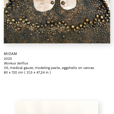
MIDAM
2020
Blorkus Selfius
Oil, medical gauze, modeling paste, eggshells on canvas
80 x 120 cm ( 31,5 x 47,24 in )