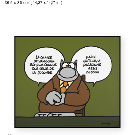
36,5 x 36 cm ( 14,37 x 14,17 in )