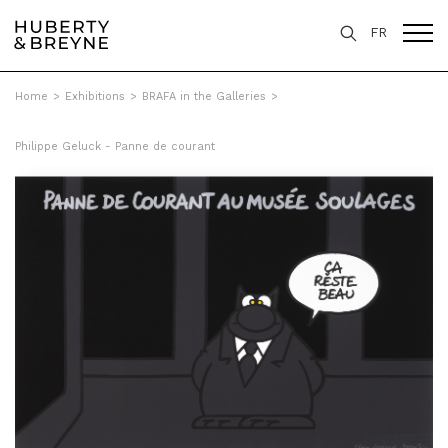
FR
Home
>
Exhibitions
>
BRAFA in the Galleries
>
Philippe Geluck - Panne de courant