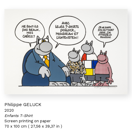
Philippe GELUCK
2020
Enfants T-Shirt
Screen printing on paper
70 x 100 cm ( 27,56 x 39,37 in )