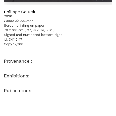
Philippe Geluck
2020
Panne de courant
Screen printing on paper
70 x 100 cm ( 27,56 x 39,37 in )
Signed and numbered bottom right
id. 34112-17
Copy 17/100
Provenance :
Exhibitions:
Publications: