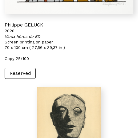
Philippe GELUCK
2020
Vieux héros de BD
Screen printing on paper
70 x 100 cm ( 27,56 x 39,37 in )
Copy 25/100
Reserved