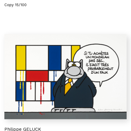
Copy 15/100
Philippe GELUCK