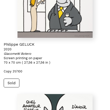
Philippe GELUCK
2020
Giacometti Botero
Screen printing on paper
70 x 70 cm ( 27,56 x 27,56 in )
Copy 31/100
Sold