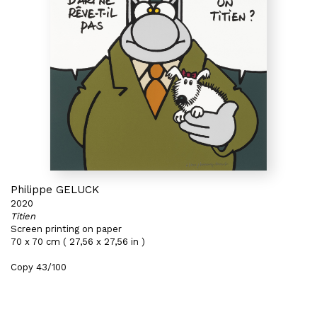
Philippe GELUCK
2020
Titien
Screen printing on paper
70 x 70 cm ( 27,56 x 27,56 in )
Copy 43/100