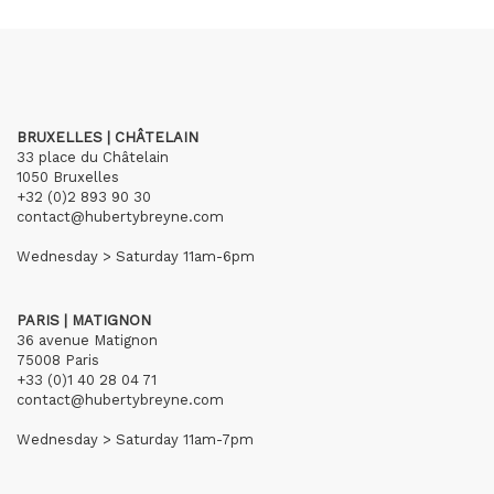
BRUXELLES | CHÂTELAIN
33 place du Châtelain
1050 Bruxelles
+32 (0)2 893 90 30
contact@hubertybreyne.com
Wednesday > Saturday 11am-6pm
PARIS | MATIGNON
36 avenue Matignon
75008 Paris
+33 (0)1 40 28 04 71
contact@hubertybreyne.com
Wednesday > Saturday 11am-7pm