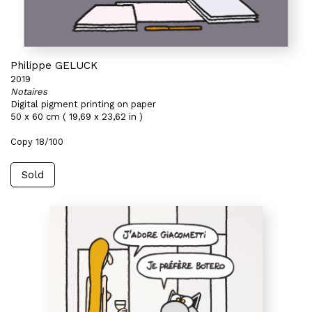
Philippe GELUCK
2019
Notaires
Digital pigment printing on paper
50 x 60 cm ( 19,69 x 23,62 in )
Copy 18/100
Sold