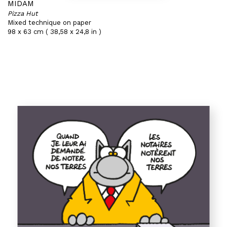
MIDAM
Pizza Hut
Mixed technique on paper
98 x 63 cm ( 38,58 x 24,8 in )