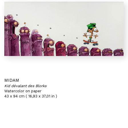
MIDAM
Kid dévalant des Blorks
Watercolor on paper
43 x 94 cm ( 16,93 x 37,01 in )