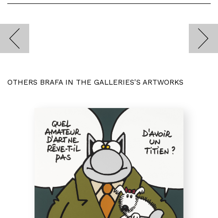
OTHERS BRAFA IN THE GALLERIES'S ARTWORKS