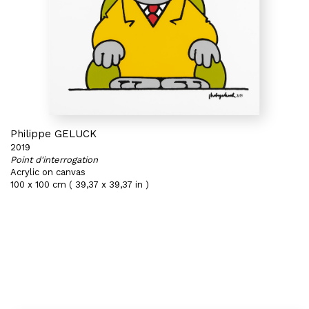
Philippe GELUCK
2019
Point d'interrogation
Acrylic on canvas
100 x 100 cm ( 39,37 x 39,37 in )