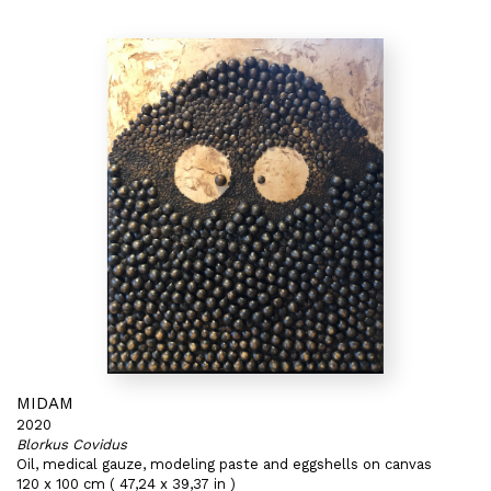
MIDAM
2020
Blorkus Covidus
Oil, medical gauze, modeling paste and eggshells on canvas
120 x 100 cm ( 47,24 x 39,37 in )