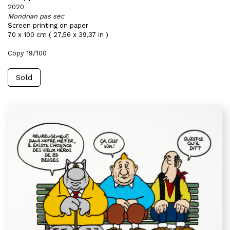
2020
Mondrian pas sec
Screen printing on paper
70 x 100 cm ( 27,56 x 39,37 in )
Copy 19/100
Sold