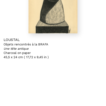
LOUSTAL
Objets rencontrés à la BRAFA
Une tête antique
Charcoal on paper
45,5 x 24 cm ( 17,72 x 9,45 in )