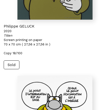
Philippe GELUCK
2020
Titien
Screen printing on paper
70 x 70 cm ( 27,56 x 27,56 in )
Copy 18/100
Sold