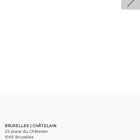
BRUXELLES | CHÂTELAIN
33 place du Châtelain
1050 Bruxelles