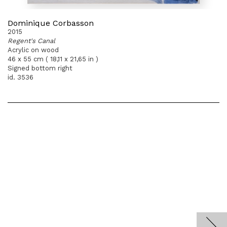
Dominique Corbasson
2015
Regent's Canal
Acrylic on wood
46 x 55 cm ( 18,11 x 21,65 in )
Signed bottom right
id. 3536