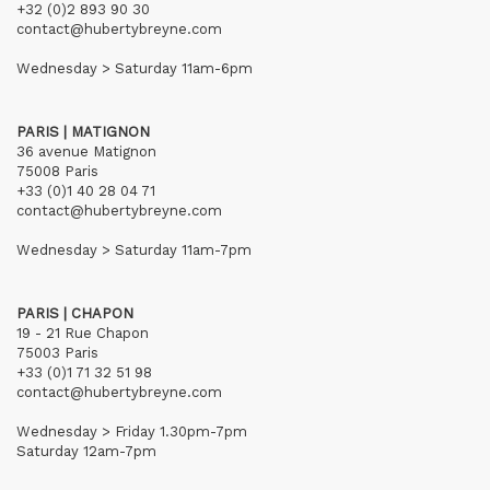
+32 (0)2 893 90 30
contact@hubertybreyne.com
Wednesday > Saturday 11am-6pm
PARIS | MATIGNON
36 avenue Matignon
75008 Paris
+33 (0)1 40 28 04 71
contact@hubertybreyne.com
Wednesday > Saturday 11am-7pm
PARIS | CHAPON
19 - 21 Rue Chapon
75003 Paris
+33 (0)1 71 32 51 98
contact@hubertybreyne.com
Wednesday > Friday 1.30pm-7pm
Saturday 12am-7pm