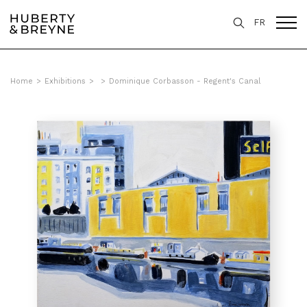
FR
Home
>
Exhibitions
>
>
Dominique Corbasson - Regent's Canal