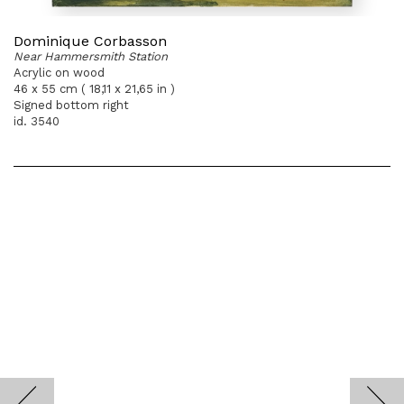
Dominique Corbasson
Near Hammersmith Station
Acrylic on wood
46 x 55 cm ( 18,11 x 21,65 in )
Signed bottom right
id. 3540