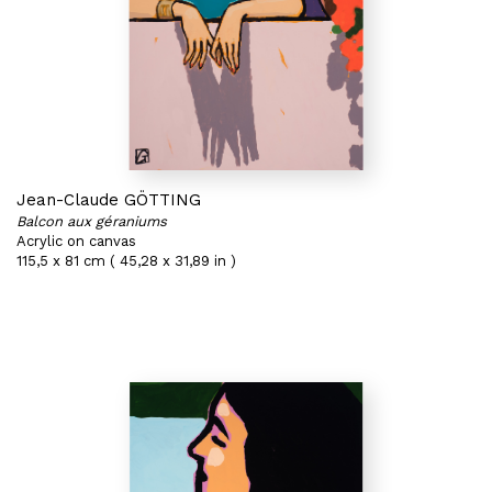
Jean-Claude GÖTTING
Balcon aux géraniums
Acrylic on canvas
115,5 x 81 cm ( 45,28 x 31,89 in )