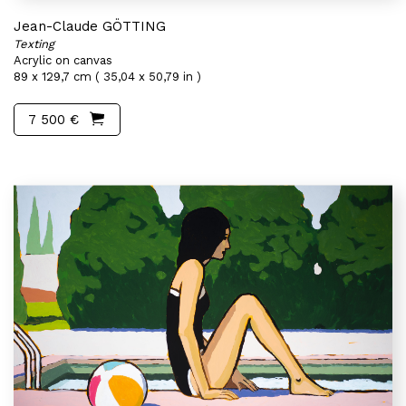
Jean-Claude GÖTTING
Texting
Acrylic on canvas
89 x 129,7 cm ( 35,04 x 50,79 in )
7 500 €