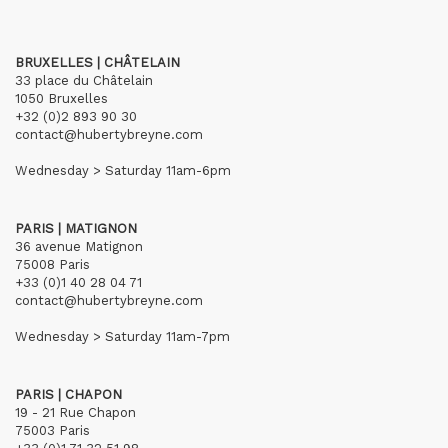
BRUXELLES | CHÂTELAIN
33 place du Châtelain
1050 Bruxelles
+32 (0)2 893 90 30
contact@hubertybreyne.com
Wednesday > Saturday 11am-6pm
PARIS | MATIGNON
36 avenue Matignon
75008 Paris
+33 (0)1 40 28 04 71
contact@hubertybreyne.com
Wednesday > Saturday 11am-7pm
PARIS | CHAPON
19 - 21 Rue Chapon
75003 Paris