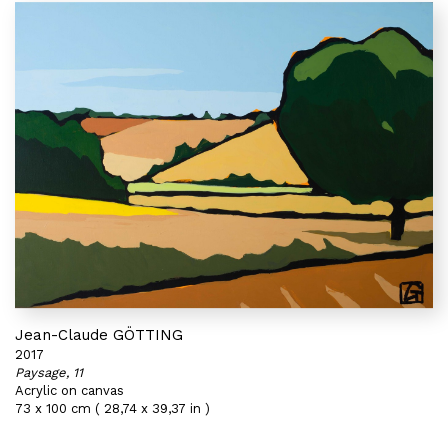
Jean-Claude GÖTTING
2017
Paysage, 11
Acrylic on canvas
73 x 100 cm ( 28,74 x 39,37 in )