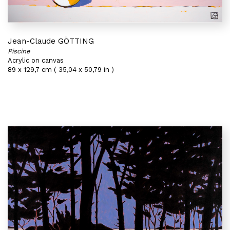
Jean-Claude GÖTTING
Piscine
Acrylic on canvas
89 x 129,7 cm ( 35,04 x 50,79 in )