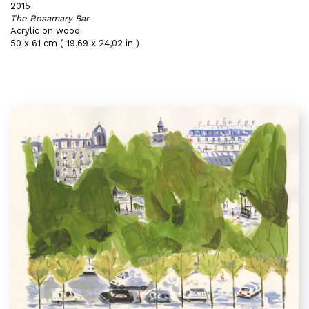
2015
The Rosamary Bar
Acrylic on wood
50 x 61 cm ( 19,69 x 24,02 in )