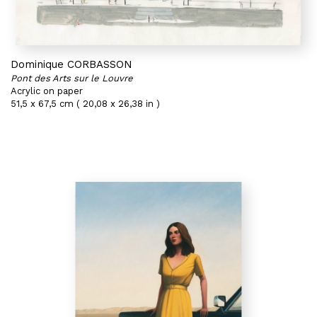
Dominique CORBASSON
Pont des Arts sur le Louvre
Acrylic on paper
51,5 x 67,5 cm ( 20,08 x 26,38 in )