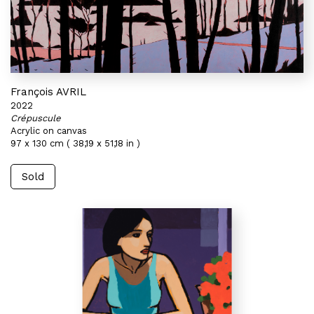
François AVRIL
2022
Crépuscule
Acrylic on canvas
97 x 130 cm ( 38,19 x 51,18 in )
Sold