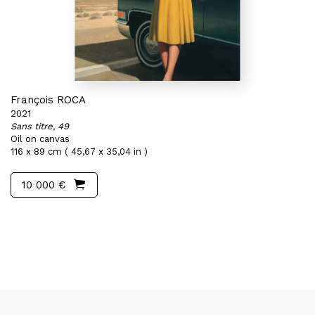
François ROCA
2021
Sans titre, 49
Oil on canvas
116 x 89 cm ( 45,67 x 35,04 in )
10 000 €