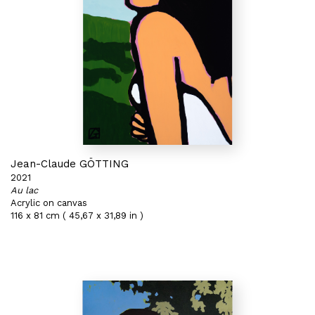
Jean-Claude GÖTTING
2021
Au lac
Acrylic on canvas
116 x 81 cm ( 45,67 x 31,89 in )