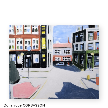
Dominique CORBASSON