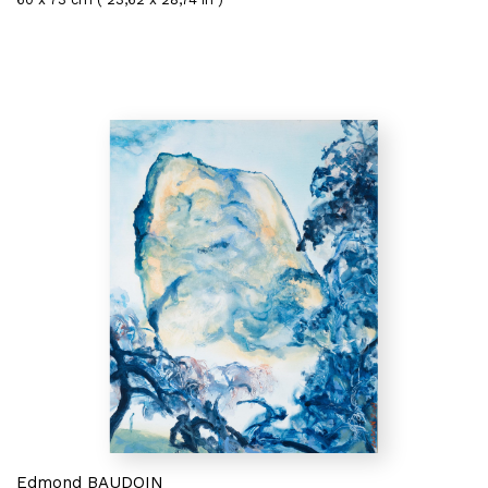
Edmond BAUDOIN