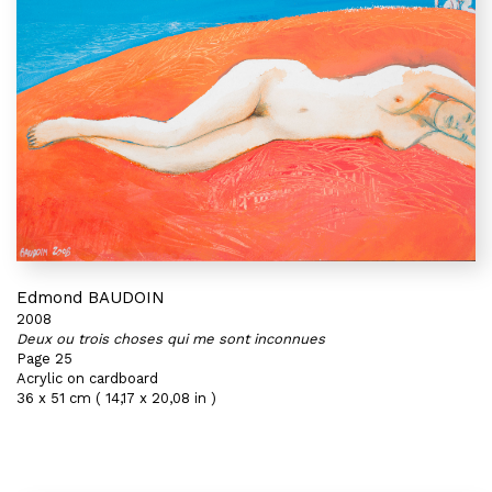
Edmond BAUDOIN
2008
Deux ou trois choses qui me sont inconnues
Page 25
Acrylic on cardboard
36 x 51 cm ( 14,17 x 20,08 in )