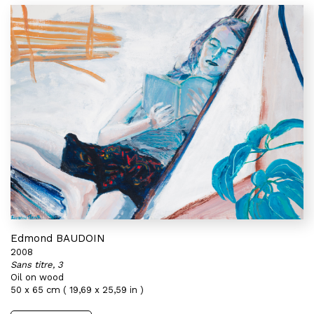
Edmond BAUDOIN
2008
Sans titre, 3
Oil on wood
50 x 65 cm ( 19,69 x 25,59 in )