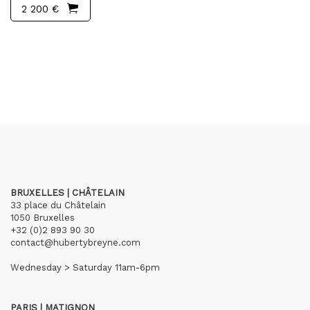
2 200 €
BRUXELLES | CHÂTELAIN
33 place du Châtelain
1050 Bruxelles
+32 (0)2 893 90 30
contact@hubertybreyne.com
Wednesday > Saturday 11am-6pm
PARIS | MATIGNON