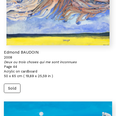
Edmond BAUDOIN
2008
Deux ou trois choses qui me sont inconnues
Page 44
Acrylic on cardboard
50 x 65 cm ( 19,69 x 25,59 in )
Sold