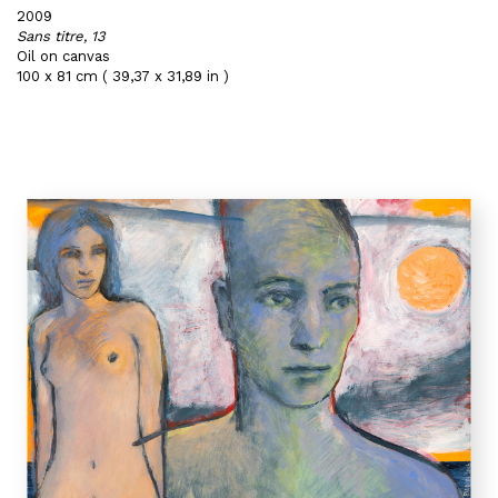
2009
Sans titre, 13
Oil on canvas
100 x 81 cm ( 39,37 x 31,89 in )