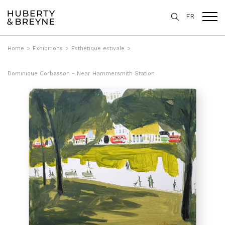
FR
Home
>
Exhibitions
>
Esthétique estivale
>
Dominique Corbasson - Near Hammersmith Station