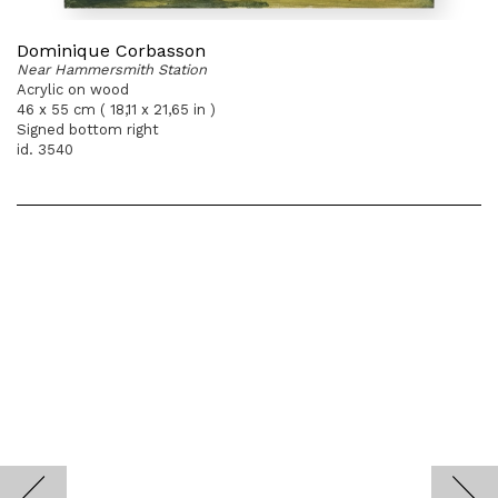
Dominique Corbasson
Near Hammersmith Station
Acrylic on wood
46 x 55 cm ( 18,11 x 21,65 in )
Signed bottom right
id. 3540