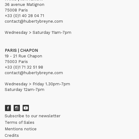
36 avenue Matignon
75008 Paris
+33 (0)1 40 28 04 71
contact@hubertybreyne.com
Wednesday > Saturday 11am-7pm
PARIS | CHAPON
19 - 21 Rue Chapon
75003 Paris
+33 (0)1 71 32 51 98
contact@hubertybreyne.com
Wednesday > Friday 1.30pm-7pm
Saturday 12am-7pm
Subscribe to our newsletter
Terms of Sales
Mentions notice
Credits