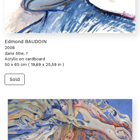
Edmond BAUDOIN
2008
Sans titre, 1
Acrylic on cardboard
50 x 65 cm ( 19,69 x 25,59 in )
Sold