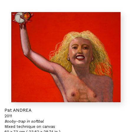
Pat ANDREA
2011
Booby-trap in softbal
Mixed technique on canvas
60 x 73 cm ( 23,62 x 28,74 in )