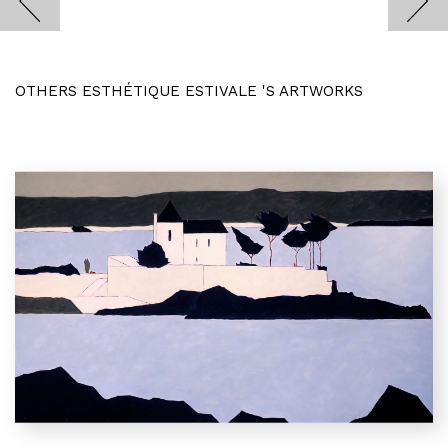
OTHERS ESTHÉTIQUE ESTIVALE 'S ARTWORKS