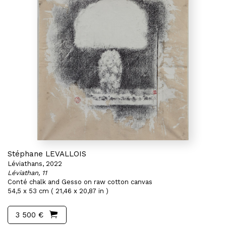
Stéphane LEVALLOIS
Léviathans, 2022
Léviathan, 11
Conté chalk and Gesso on raw cotton canvas
54,5 x 53 cm ( 21,46 x 20,87 in )
3 500 €