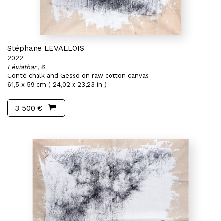
Stéphane LEVALLOIS
2022
Léviathan, 6
Conté chalk and Gesso on raw cotton canvas
61,5 x 59 cm ( 24,02 x 23,23 in )
3 500 €