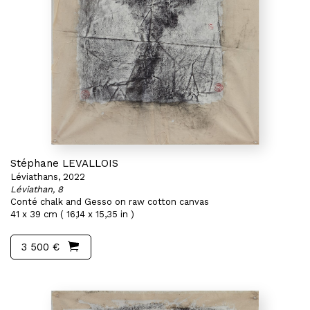
Stéphane LEVALLOIS
Léviathans, 2022
Léviathan, 8
Conté chalk and Gesso on raw cotton canvas
41 x 39 cm ( 16,14 x 15,35 in )
3 500 €