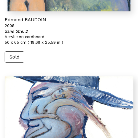
Edmond BAUDOIN
2008
Sans titre, 2
Acrylic on cardboard
50 x 65 cm ( 19,69 x 25,59 in )
Sold