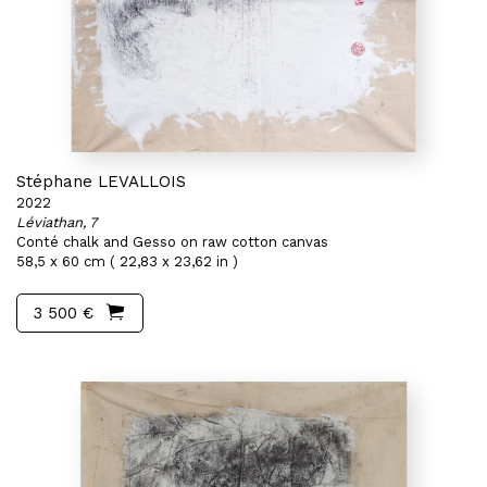
Stéphane LEVALLOIS
2022
Léviathan, 7
Conté chalk and Gesso on raw cotton canvas
58,5 x 60 cm ( 22,83 x 23,62 in )
3 500 €