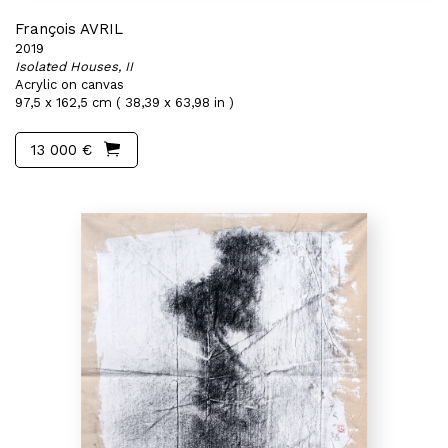
François AVRIL
2019
Isolated Houses, II
Acrylic on canvas
97,5 x 162,5 cm ( 38,39 x 63,98 in )
13 000 €