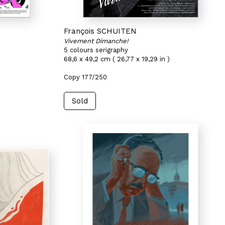
François SCHUITEN
Vivement Dimanche!
5 colours serigraphy
68,6 x 49,2 cm ( 26,77 x 19,29 in )
Copy 177/250
Sold