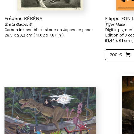
Frédéric RÉBÉNA
Filippo FON
Greta Garbo, 6
Tiger Mask
Carbon ink and black stone on Japanese paper
Digital pigment
28,5 x 20,2 cm ( 11,02 x 7,87 in )
Edition of 3 co
91,44 x 61 cm ( 
200 €