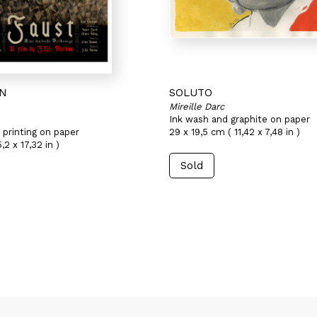
AN
SOLUTO
Mireille Darc
Ink wash and graphite on paper
 printing on paper
29 x 19,5 cm ( 11,42 x 7,48 in )
2 x 17,32 in )
Sold