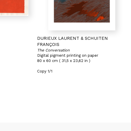
DURIEUX LAURENT & SCHUITEN
FRANÇOIS
The Conversation
Digital pigment printing on paper
80 x 60 cm ( 31,5 x 23,62 in )
Copy 1/1