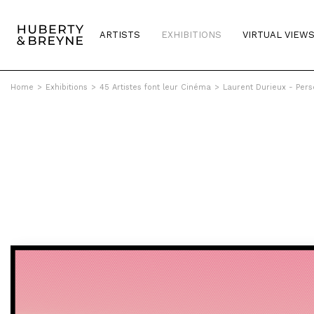
ARTISTS
EXHIBITIONS
VIRTUAL VIEW
Home
>
Exhibitions
>
45 Artistes font leur Cinéma
>
Laurent Durieux - Perse