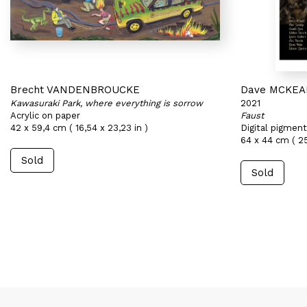
Brecht VANDENBROUCKE
Dave MCKE
Kawasuraki Park, where everything is sorrow
2021
Acrylic on paper
Faust
42 x 59,4 cm ( 16,54 x 23,23 in )
Digital pigment
64 x 44 cm ( 25,
Sold
Sold