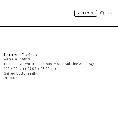
STORE
FR
Laurent Durieux
Perseus visitors
Encres pigmentaires sur papier Archival Fine Art 315gr
145 x 60 cm ( 57,09 x 23,62 in )
Signed bottom right
id. 35670