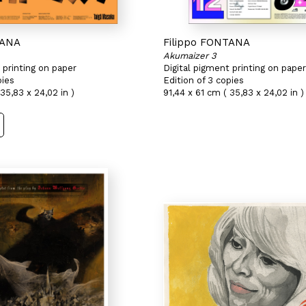
TANA
Filippo FONTANA
Akumaizer 3
 printing on paper
Digital pigment printing on paper
pies
Edition of 3 copies
35,83 x 24,02 in )
91,44 x 61 cm ( 35,83 x 24,02 in )