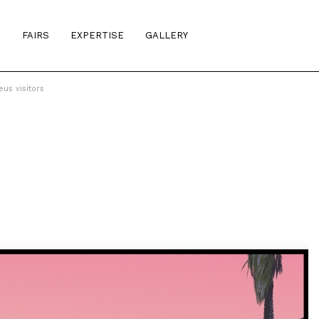
S
FAIRS
EXPERTISE
GALLERY
us visitors