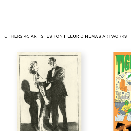
OTHERS 45 ARTISTES FONT LEUR CINÉMA'S ARTWORKS