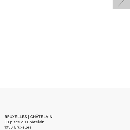
BRUXELLES | CHÂTELAIN
33 place du Châtelain
1050 Bruxelles