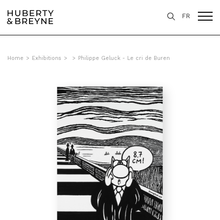
FR
Home
>
Exhibitions
>
>
Philippe Geluck - Le cri de Buren