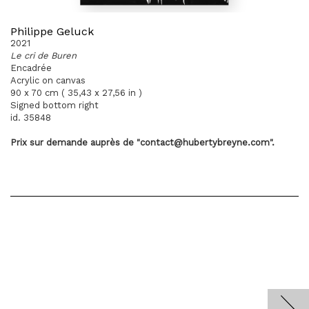
Philippe Geluck
2021
Le cri de Buren
Encadrée
Acrylic on canvas
90 x 70 cm ( 35,43 x 27,56 in )
Signed bottom right
id. 35848
Prix sur demande
auprès
de "contact@hubertybreyne.com".