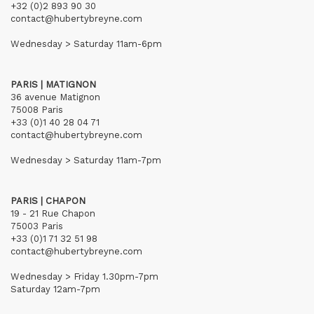
+32 (0)2 893 90 30
contact@hubertybreyne.com
Wednesday > Saturday 11am-6pm
PARIS | MATIGNON
36 avenue Matignon
75008 Paris
+33 (0)1 40 28 04 71
contact@hubertybreyne.com
Wednesday > Saturday 11am-7pm
PARIS | CHAPON
19 - 21 Rue Chapon
75003 Paris
+33 (0)1 71 32 51 98
contact@hubertybreyne.com
Wednesday > Friday 1.30pm-7pm
Saturday 12am-7pm