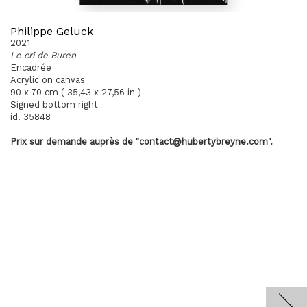
Philippe Geluck
2021
Le cri de Buren
Encadrée
Acrylic on canvas
90 x 70 cm ( 35,43 x 27,56 in )
Signed bottom right
id. 35848
Prix sur demande
auprès
de "contact@hubertybreyne.com".