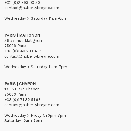
+32 (0)2 893 90 30
contact@hubertybreyne.com
Wednesday > Saturday 11am-6pm
PARIS | MATIGNON
36 avenue Matignon
75008 Paris
+33 (0)1 40 28 04 71
contact@hubertybreyne.com
Wednesday > Saturday 11am-7pm
PARIS | CHAPON
19 - 21 Rue Chapon
75003 Paris
+33 (0)1 71 32 51 98
contact@hubertybreyne.com
Wednesday > Friday 1.30pm-7pm
Saturday 12am-7pm