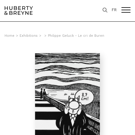
FR
Home
>
Exhibitions
>
>
Philippe Geluck - Le cri de Buren