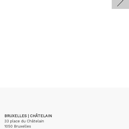
BRUXELLES | CHÂTELAIN
33 place du Châtelain
1050 Bruxelles