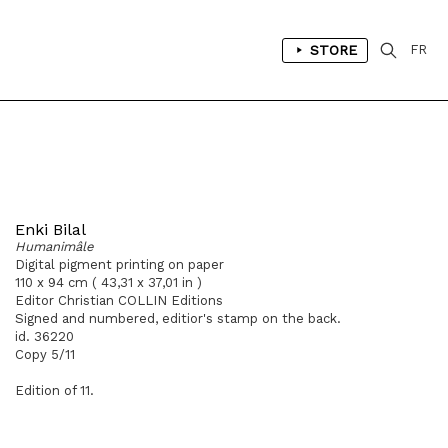
STORE
FR
Enki Bilal
Humanimâle
Digital pigment printing on paper
110 x 94 cm ( 43,31 x 37,01 in )
Editor Christian COLLIN Editions
Signed and numbered, editior's stamp on the back.
id. 36220
Copy 5/11
Edition of 11.