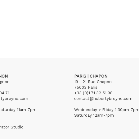
GNON
PARIS | CHAPON
ignon
19 - 21 Rue Chapon
75003 Paris
04 71
+33 (0)1 71 32 51 98
rtybreyne.com
contact@hubertybreyne.com
aturday 11am-7pm
Wednesday > Friday 1.30pm-7p
Saturday 12am-7pm
rator Studio