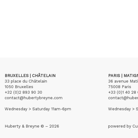
BRUXELLES | CHÂTELAIN
PARIS | MATI
33 place du Châtelain
36 avenue Mat
1050 Bruxelles
75008 Paris
+32 (0)2 893 90 30
+33 (0)1 40 28 
contact@hubertybreyne.com
contact@hube
Wednesday > Saturday 11am-6pm
Wednesday > S
Huberty & Breyne © – 2026
powered by
Cu