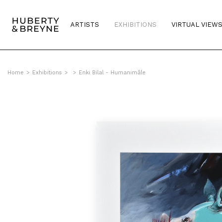
ARTISTS
EXHIBITIONS
VIRTUAL VIEW
Home
>
Exhibitions
>
>
Enki Bilal - Humanimâle