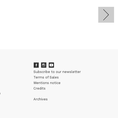
Subscribe to our newsletter
Terms of Sales
Mentions notice
Credits
m
Archives