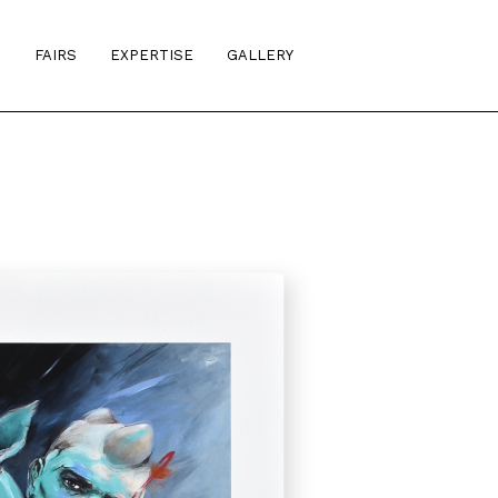
S
FAIRS
EXPERTISE
GALLERY