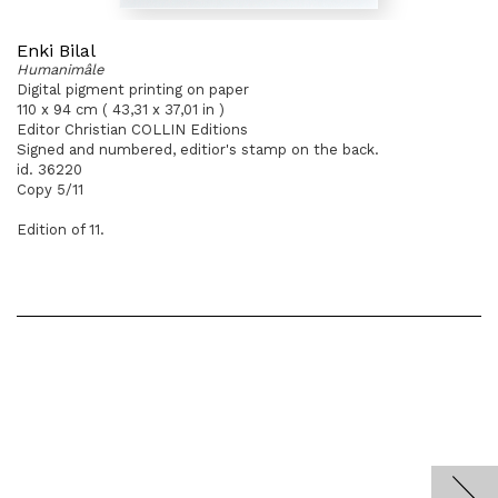
Enki Bilal
Humanimâle
Digital pigment printing on paper
110 x 94 cm ( 43,31 x 37,01 in )
Editor Christian COLLIN Editions
Signed and numbered, editior's stamp on the back.
id. 36220
Copy 5/11
Edition of 11.