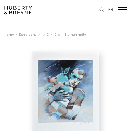
FR
Home
>
Exhibitions
>
>
Enki Bilal - Humanimâle