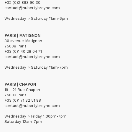
+32 (0)2 893 90 30
contact@hubertybreyne.com
Wednesday > Saturday 11am-6pm
PARIS | MATIGNON
36 avenue Matignon
75008 Paris
+33 (0)1 40 28 04 71
contact@hubertybreyne.com
Wednesday > Saturday 11am-7pm
PARIS | CHAPON
19 - 21 Rue Chapon
75003 Paris
+33 (0)1 71 32 51 98
contact@hubertybreyne.com
Wednesday > Friday 1.30pm-7pm
Saturday 12am-7pm