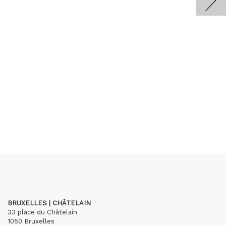
BRUXELLES | CHÂTELAIN
33 place du Châtelain
1050 Bruxelles