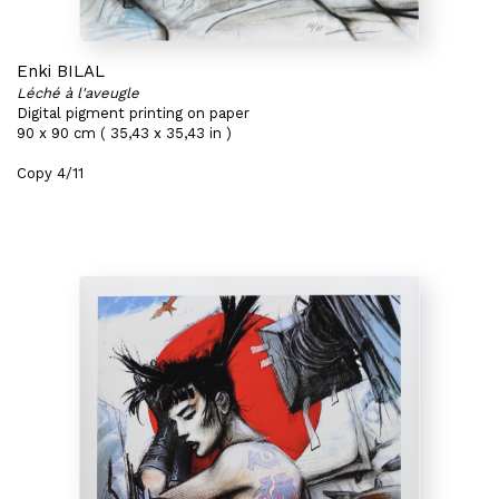
Enki BILAL
Léché à l'aveugle
Digital pigment printing on paper
90 x 90 cm ( 35,43 x 35,43 in )
Copy 4/11