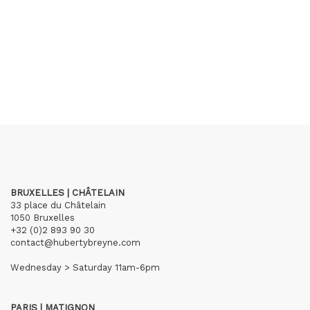
BRUXELLES | CHÂTELAIN
33 place du Châtelain
1050 Bruxelles
+32 (0)2 893 90 30
contact@hubertybreyne.com
Wednesday > Saturday 11am-6pm
PARIS | MATIGNON