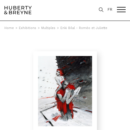
FR
Home
>
Exhibitions
>
Multiples
>
Enki Bilal - Roméo et Juliette