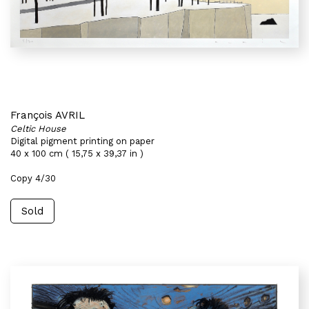
François AVRIL
Celtic House
Digital pigment printing on paper
40 x 100 cm ( 15,75 x 39,37 in )
Copy 4/30
Sold