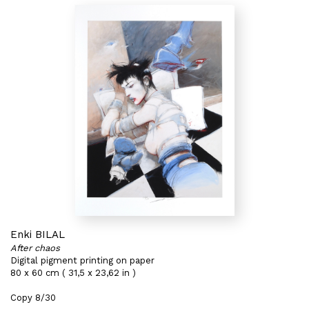
Enki BILAL
After chaos
Digital pigment printing on paper
80 x 60 cm ( 31,5 x 23,62 in )
Copy 8/30