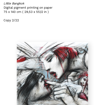
Little Bangkok
Digital pigment printing on paper
75 x 140 cm ( 29,53 x 55,12 in )
Copy 2/22