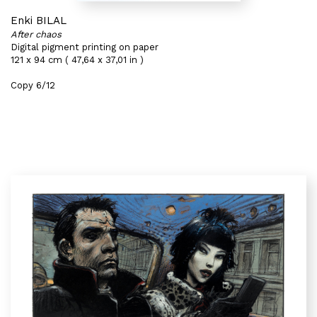
Enki BILAL
After chaos
Digital pigment printing on paper
121 x 94 cm ( 47,64 x 37,01 in )
Copy 6/12