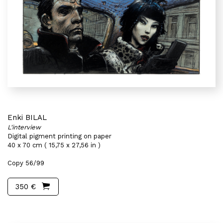
Enki BILAL
L'interview
Digital pigment printing on paper
40 x 70 cm ( 15,75 x 27,56 in )
Copy 56/99
350 €