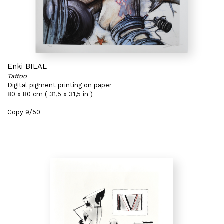
Enki BILAL
Tattoo
Digital pigment printing on paper
80 x 80 cm ( 31,5 x 31,5 in )
Copy 9/50