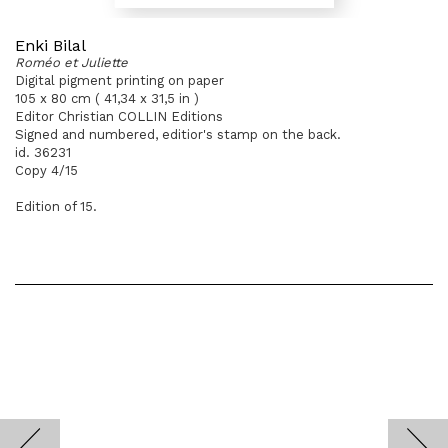
Enki Bilal
Roméo et Juliette
Digital pigment printing on paper
105 x 80 cm ( 41,34 x 31,5 in )
Editor Christian COLLIN Editions
Signed and numbered, editior's stamp on the back.
id. 36231
Copy 4/15
Edition of 15.