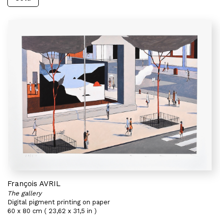
François AVRIL
The gallery
Digital pigment printing on paper
60 x 80 cm ( 23,62 x 31,5 in )