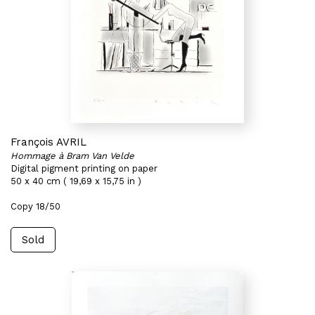
François AVRIL
Hommage à Bram Van Velde
Digital pigment printing on paper
50 x 40 cm ( 19,69 x 15,75 in )
Copy 18/50
Sold