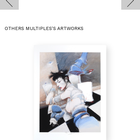
OTHERS MULTIPLES'S ARTWORKS