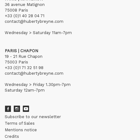
36 avenue Matignon
75008 Paris
+33 (0)1 40 28 04 71
contact@hubertybreyne.com
Wednesday > Saturday 11am-7pm
PARIS | CHAPON
19 - 21 Rue Chapon
75003 Paris
+33 (0)1 71 32 51 98
contact@hubertybreyne.com
Wednesday > Friday 1.30pm-7pm
Saturday 12am-7pm
Subscribe to our newsletter
Terms of Sales
Mentions notice
Credits