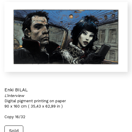
Enki BILAL
L'interview
Digital pigment printing on paper
90 x 160 cm ( 35,43 x 62,99 in )
Copy 16/32
Sold