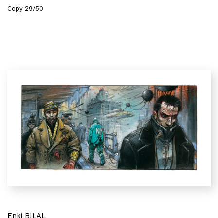
Copy 29/50
Enki BILAL