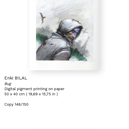
Enki BILAL
Bug
Digital pigment printing on paper
50 x 40 cm ( 19,69 x 15,75 in )
Copy 146/150