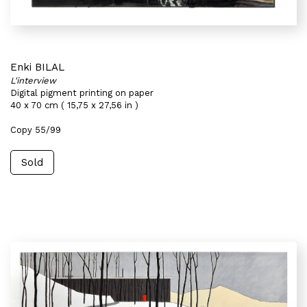
Enki BILAL
L'interview
Digital pigment printing on paper
40 x 70 cm ( 15,75 x 27,56 in )
Copy 55/99
Sold