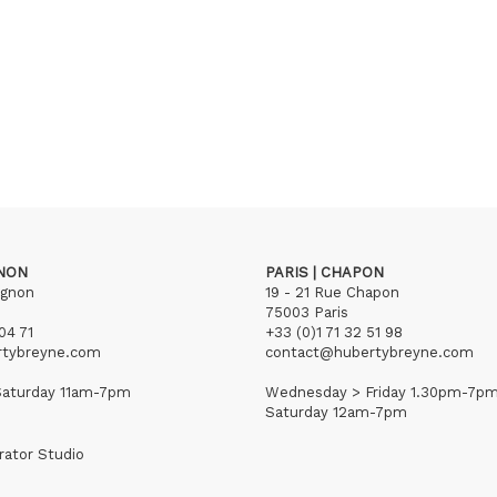
GNON
PARIS | CHAPON
ignon
19 - 21 Rue Chapon
75003 Paris
04 71
+33 (0)1 71 32 51 98
rtybreyne.com
contact@hubertybreyne.com
aturday 11am-7pm
Wednesday > Friday 1.30pm-7p
Saturday 12am-7pm
rator Studio