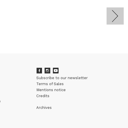
Subscribe to our newsletter
Terms of Sales
Mentions notice
Credits
m
Archives