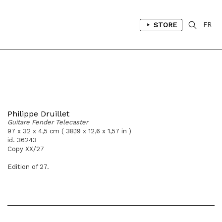
STORE
FR
Philippe Druillet
Guitare Fender Telecaster
97 x 32 x 4,5 cm ( 38,19 x 12,6 x 1,57 in )
id. 36243
Copy XX/27
Edition of 27.