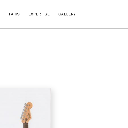
S
FAIRS
EXPERTISE
GALLERY