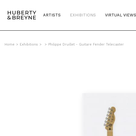
ARTISTS
EXHIBITIONS
VIRTUAL VIEW
Home
>
Exhibitions
>
>
Philippe Druillet - Guitare Fender Telecaster