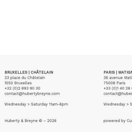
BRUXELLES | CHÂTELAIN
PARIS | MATI
33 place du Châtelain
36 avenue Mat
1050 Bruxelles
75008 Paris
+32 (0)2 893 90 30
+33 (0)1 40 28 
contact@hubertybreyne.com
contact@hube
Wednesday > Saturday 11am-6pm
Wednesday > S
Huberty & Breyne © – 2026
powered by
Cu