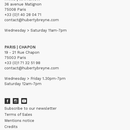
36 avenue Matignon
75008 Paris
+33 (0)1 40 28 04 71
contact@hubertybreyne.com
Wednesday > Saturday 11am-7pm
PARIS | CHAPON
19 - 21 Rue Chapon
75003 Paris
+33 (0)1 71 32 51 98
contact@hubertybreyne.com
Wednesday > Friday 1.30pm-7pm
Saturday 12am-7pm
Subscribe to our newsletter
Terms of Sales
Mentions notice
Credits