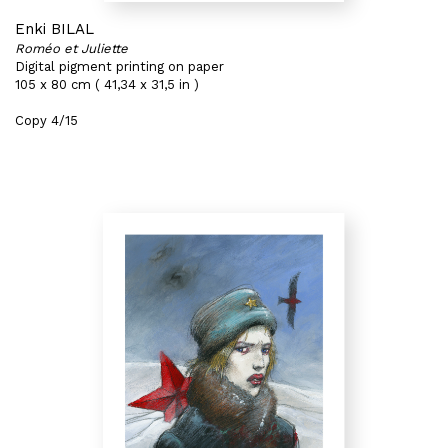
Enki BILAL
Roméo et Juliette
Digital pigment printing on paper
105 x 80 cm ( 41,34 x 31,5 in )
Copy 4/15