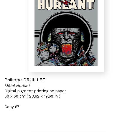
Philippe DRUILLET
Métal Hurlant
Digital pigment printing on paper
60 x 50 cm ( 23,62 x 19,69 in )
Copy 87