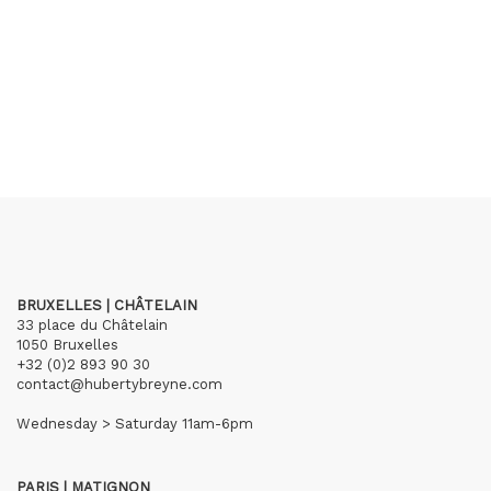
BRUXELLES | CHÂTELAIN
33 place du Châtelain
1050 Bruxelles
+32 (0)2 893 90 30
contact@hubertybreyne.com
Wednesday > Saturday 11am-6pm
PARIS | MATIGNON