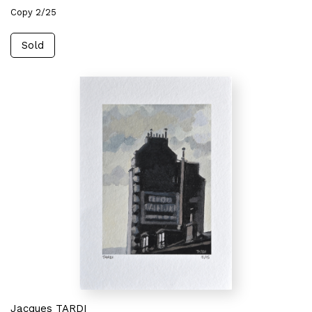
Copy 2/25
Sold
Jacques TARDI