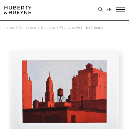
FR
Home
>
Exhibitions
>
Multiples
>
François Avril - NYC Rouge