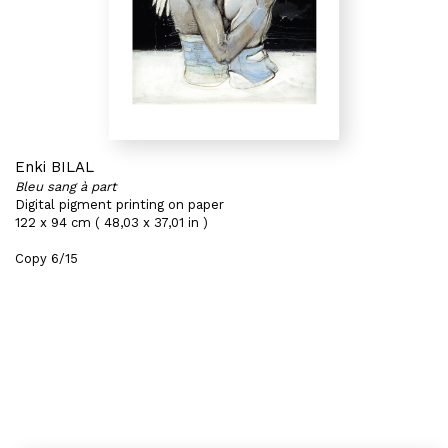
Enki BILAL
Bleu sang à part
Digital pigment printing on paper
122 x 94 cm ( 48,03 x 37,01 in )
Copy 6/15