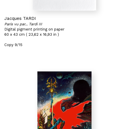
Jacques TARDI
Paris vu par... Tardi III
Digital pigment printing on paper
60 x 43 cm ( 23,62 x 16,93 in )
Copy 9/15