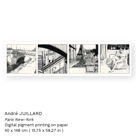
André JUILLARD
Paris New-York
Digital pigment printing on paper
40 x 148 cm ( 15,75 x 58,27 in )