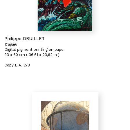
Philippe DRUILLET
Yragaël
Digital pigment printing on paper
93 x 60 cm ( 36,61 x 23,62 in )
Copy E.A. 2/8