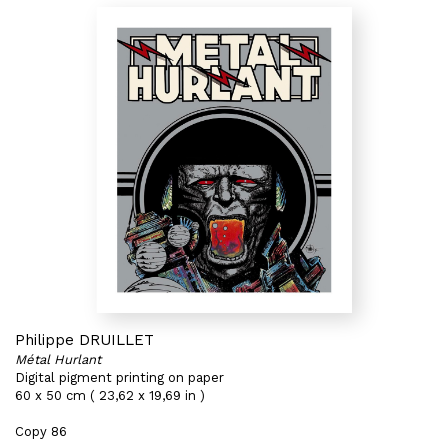
Philippe DRUILLET
Métal Hurlant
Digital pigment printing on paper
60 x 50 cm ( 23,62 x 19,69 in )
Copy 86