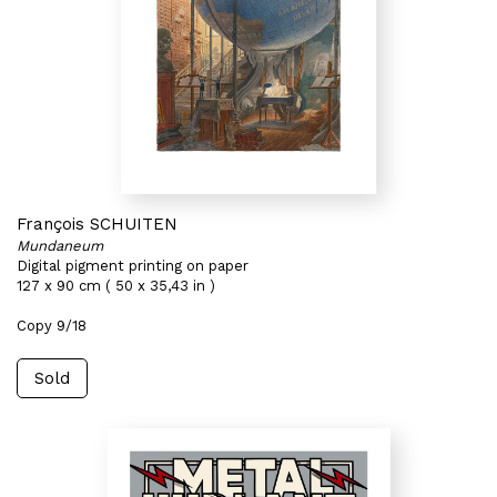
François SCHUITEN
Mundaneum
Digital pigment printing on paper
127 x 90 cm ( 50 x 35,43 in )
Copy 9/18
Sold