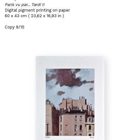
Paris vu par... Tardi II
Digital pigment printing on paper
60 x 43 cm ( 23,62 x 16,93 in )
Copy 9/15