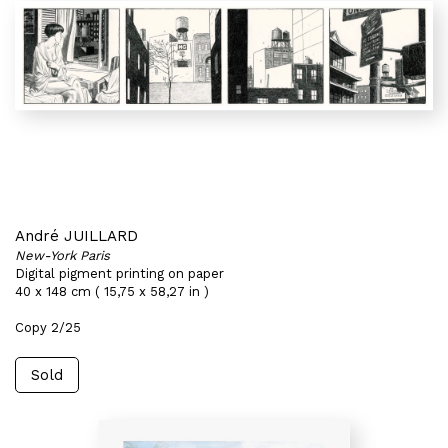
André JUILLARD
New-York Paris
Digital pigment printing on paper
40 x 148 cm ( 15,75 x 58,27 in )
Copy 2/25
Sold