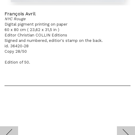
François Avril
NYC Rouge
Digital pigment printing on paper
60 x 80 cm ( 23,62 x 31,5 in )
Editor Christian COLLIN Editions
Signed and numbered, editior's stamp on the back.
id. 36420-28
Copy 28/50
Edition of 50.