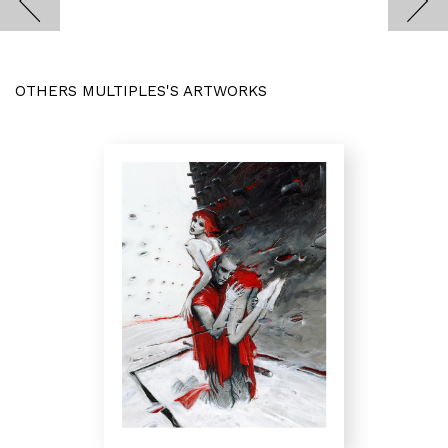
OTHERS MULTIPLES'S ARTWORKS