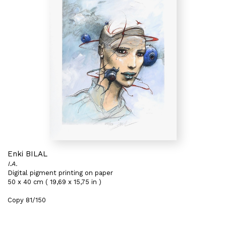
Enki BILAL
I.A.
Digital pigment printing on paper
50 x 40 cm ( 19,69 x 15,75 in )
Copy 81/150