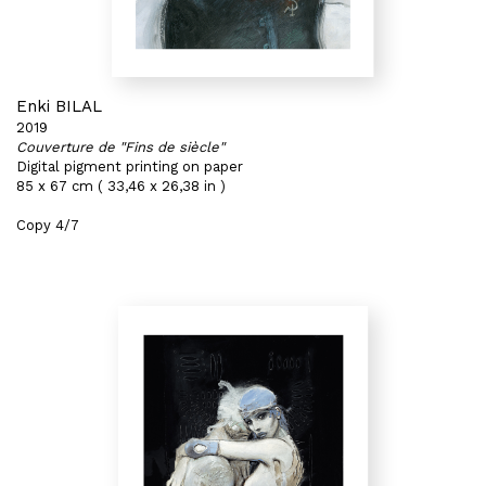
Enki BILAL
2019
Couverture de "Fins de siècle"
Digital pigment printing on paper
85 x 67 cm ( 33,46 x 26,38 in )
Copy 4/7