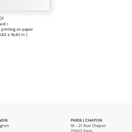
DI
rdi I
 printing on paper
,62 x 16,93 in )
GNON
PARIS | CHAPON
ignon
19 - 21 Rue Chapon
75003 Paris