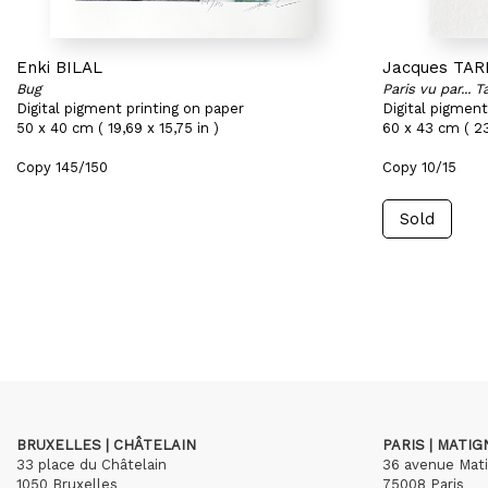
Enki BILAL
Jacques TAR
Bug
Paris vu par... Ta
Digital pigment printing on paper
Digital pigment
50 x 40 cm ( 19,69 x 15,75 in )
60 x 43 cm ( 23
Copy 145/150
Copy 10/15
Sold
BRUXELLES | CHÂTELAIN
PARIS | MATI
33 place du Châtelain
36 avenue Mat
1050 Bruxelles
75008 Paris