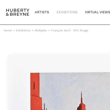
ARTISTS
EXHIBITIONS
VIRTUAL VIEW
Home
>
Exhibitions
>
Multiples
>
François Avril - NYC Rouge