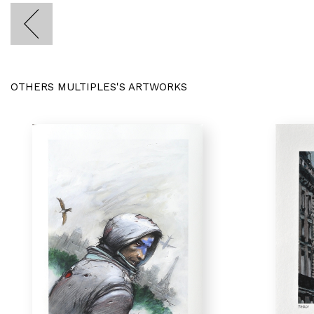
OTHERS MULTIPLES'S ARTWORKS