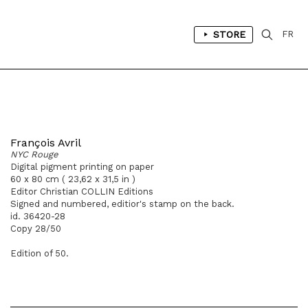
STORE
FR
François Avril
NYC Rouge
Digital pigment printing on paper
60 x 80 cm ( 23,62 x 31,5 in )
Editor Christian COLLIN Editions
Signed and numbered, editior's stamp on the back.
id. 36420-28
Copy 28/50
Edition of 50.