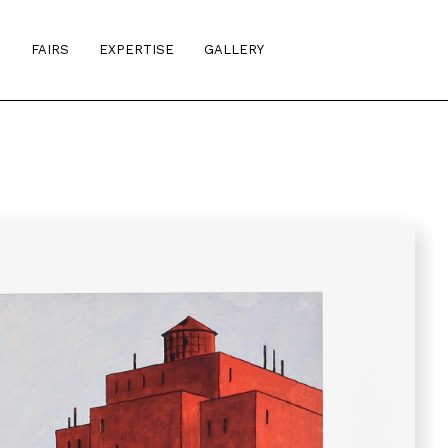
S
FAIRS
EXPERTISE
GALLERY