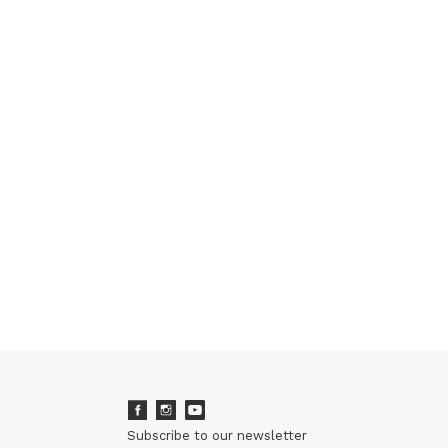
Subscribe to our newsletter