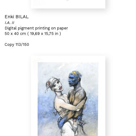
Enki BILAL
I.A. II
Digital pigment printing on paper
50 x 40 cm ( 19,69 x 15,75 in )
Copy 113/150