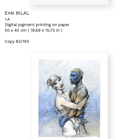
Enki BILAL
I.A.
Digital pigment printing on paper
50 x 40 cm ( 19,69 x 15,75 in )
Copy 83/150