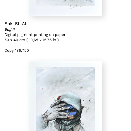
Enki BILAL
Bug II
Digital pigment printing on paper
50 x 40 cm ( 19,69 x 15,75 in )
Copy 136/150