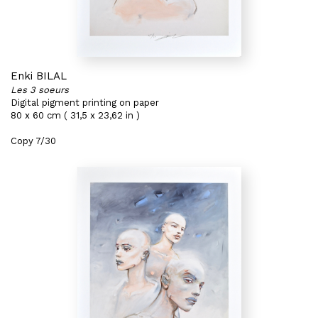
Enki BILAL
Les 3 soeurs
Digital pigment printing on paper
80 x 60 cm ( 31,5 x 23,62 in )
Copy 7/30