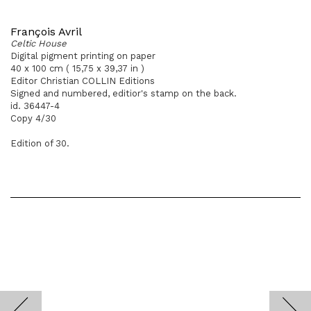
François Avril
Celtic House
Digital pigment printing on paper
40 x 100 cm ( 15,75 x 39,37 in )
Editor Christian COLLIN Editions
Signed and numbered, editior's stamp on the back.
id. 36447-4
Copy 4/30
Edition of 30.