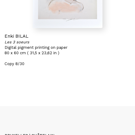
Enki BILAL
Les 3 soeurs
Digital pigment printing on paper
80 x 60 cm ( 31,5 x 23,62 in )
Copy 8/30