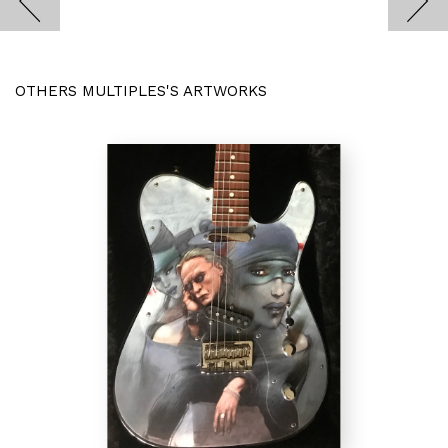
OTHERS MULTIPLES'S ARTWORKS