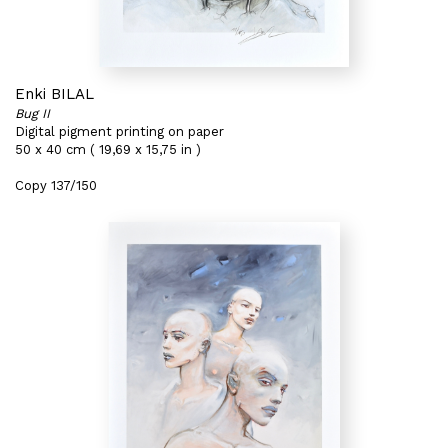
Enki BILAL
Bug II
Digital pigment printing on paper
50 x 40 cm ( 19,69 x 15,75 in )
Copy 137/150