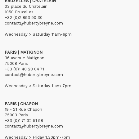
BRUXELLES | CHÂTELAIN
33 place du Châtelain
1050 Bruxelles
+32 (0)2 893 90 30
contact@hubertybreyne.com
Wednesday > Saturday 11am-6pm
PARIS | MATIGNON
36 avenue Matignon
75008 Paris
+33 (0)1 40 28 04 71
contact@hubertybreyne.com
Wednesday > Saturday 11am-7pm
PARIS | CHAPON
19 - 21 Rue Chapon
75003 Paris
+33 (0)1 71 32 51 98
contact@hubertybreyne.com
Wednesday > Friday 1.30pm-7pm