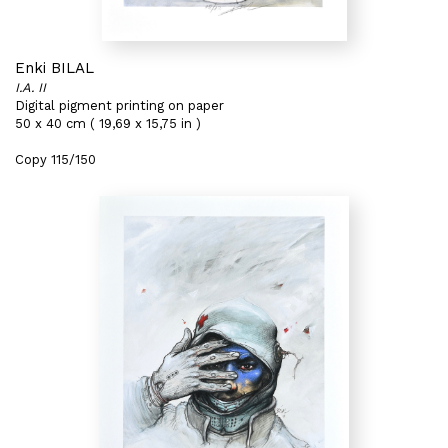
Enki BILAL
I.A. II
Digital pigment printing on paper
50 x 40 cm ( 19,69 x 15,75 in )
Copy 115/150