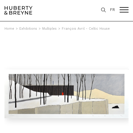
FR
Home
>
Exhibitions
>
Multiples
>
François Avril - Celtic House