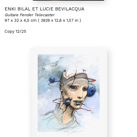
ENKI BILAL ET LUCIE BEVILACQUA
Guitare Fender Telecaster
97 x 32 x 4,5 cm ( 38,19 x 12,6 x 1,57 in )
Copy 12/25