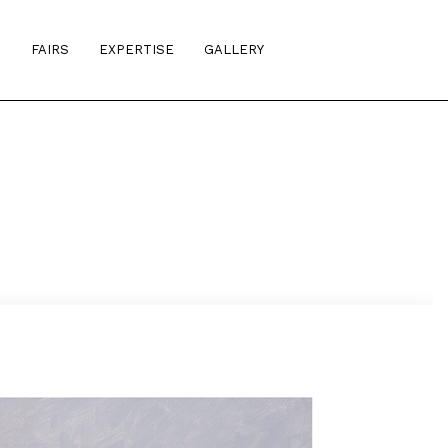
S
FAIRS
EXPERTISE
GALLERY