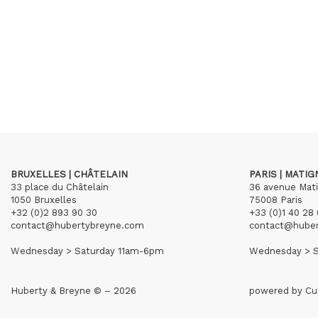
BRUXELLES | CHÂTELAIN
PARIS | MATI
33 place du Châtelain
36 avenue Mat
1050 Bruxelles
75008 Paris
+32 (0)2 893 90 30
+33 (0)1 40 28 
contact@hubertybreyne.com
contact@hube
Wednesday > Saturday 11am-6pm
Wednesday > S
Huberty & Breyne © – 2026
powered by
Cu