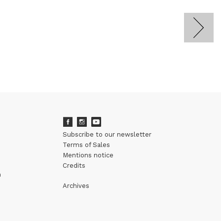
Subscribe to our newsletter
Terms of Sales
Mentions notice
Credits
m
Archives