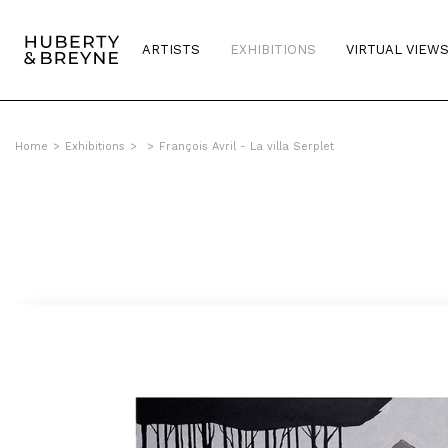
ARTISTS
EXHIBITIONS
VIRTUAL VIEW
Home
>
Exhibitions
>
>
François Avril - La villa Serplet