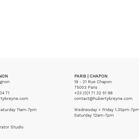
GNON
PARIS | CHAPON
ignon
19 - 21 Rue Chapon
75003 Paris
04 71
+33 (0)1 71 32 51 98
rtybreyne.com
contact@hubertybreyne.com
aturday 11am-7pm
Wednesday > Friday 1.30pm-7p
Saturday 12am-7pm
rator Studio