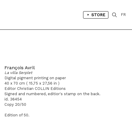
STORE
FR
François Avril
La villa Serplet
Digital pigment printing on paper
40 x 70 cm ( 15,75 x 27,56 in )
Editor Christian COLLIN Editions
Signed and numbered, editior's stamp on the back.
id. 36454
Copy 20/50
Edition of 50.