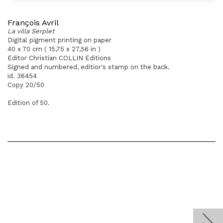
François Avril
La villa Serplet
Digital pigment printing on paper
40 x 70 cm ( 15,75 x 27,56 in )
Editor Christian COLLIN Editions
Signed and numbered, editior's stamp on the back.
id. 36454
Copy 20/50
Edition of 50.