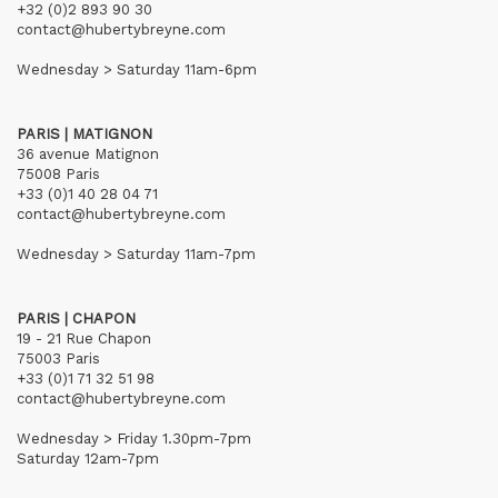
+32 (0)2 893 90 30
contact@hubertybreyne.com
Wednesday > Saturday 11am-6pm
PARIS | MATIGNON
36 avenue Matignon
75008 Paris
+33 (0)1 40 28 04 71
contact@hubertybreyne.com
Wednesday > Saturday 11am-7pm
PARIS | CHAPON
19 - 21 Rue Chapon
75003 Paris
+33 (0)1 71 32 51 98
contact@hubertybreyne.com
Wednesday > Friday 1.30pm-7pm
Saturday 12am-7pm