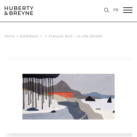
FR
Home
>
Exhibitions
>
>
François Avril - La villa Serplet