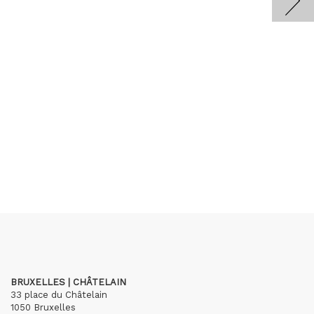
BRUXELLES | CHÂTELAIN
33 place du Châtelain
1050 Bruxelles