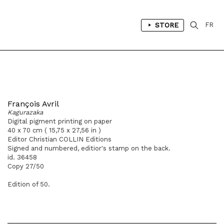
STORE
FR
François Avril
Kagurazaka
Digital pigment printing on paper
40 x 70 cm ( 15,75 x 27,56 in )
Editor Christian COLLIN Editions
Signed and numbered, editior's stamp on the back.
id. 36458
Copy 27/50
Edition of 50.