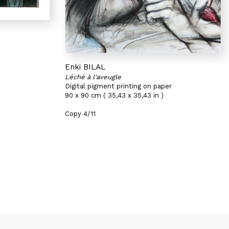
Enki BILAL
Léché à l'aveugle
Digital pigment printing on paper
90 x 90 cm ( 35,43 x 35,43 in )
Copy 4/11