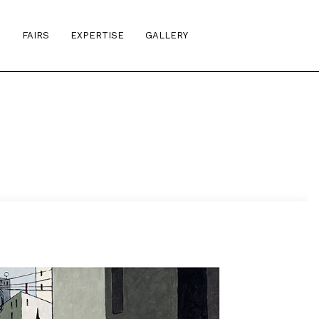
S
FAIRS
EXPERTISE
GALLERY