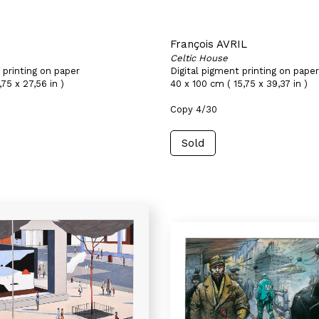
François AVRIL
Celtic House
 printing on paper
Digital pigment printing on paper
75 x 27,56 in )
40 x 100 cm ( 15,75 x 39,37 in )
Copy 4/30
Sold