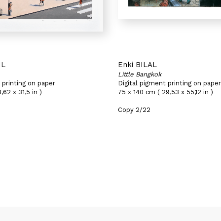
IL
Enki BILAL
Little Bangkok
 printing on paper
Digital pigment printing on paper
,62 x 31,5 in )
75 x 140 cm ( 29,53 x 55,12 in )
Copy 2/22