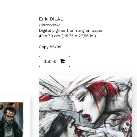
Enki BILAL
L'interview
Digital pigment printing on paper
40 x 70 cm ( 15,75 x 27,56 in )
Copy 56/99
350 €