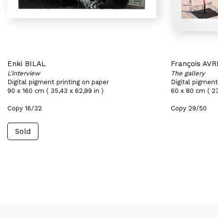
Enki BILAL
François AVR
L'interview
The gallery
Digital pigment printing on paper
Digital pigment
90 x 160 cm ( 35,43 x 62,99 in )
60 x 80 cm ( 23
Copy 16/32
Copy 29/50
Sold