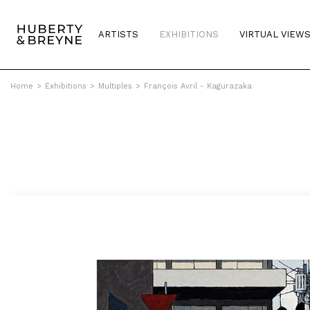
ARTISTS
EXHIBITIONS
VIRTUAL VIEW
Home
>
Exhibitions
>
Multiples
>
François Avril - Kagurazaka