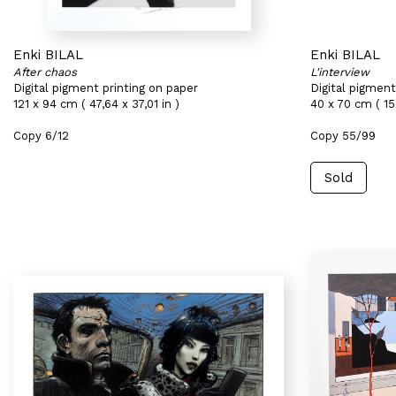
Enki BILAL
Enki BILAL
After chaos
L'interview
Digital pigment printing on paper
Digital pigment
121 x 94 cm ( 47,64 x 37,01 in )
40 x 70 cm ( 15,
Copy 6/12
Copy 55/99
Sold