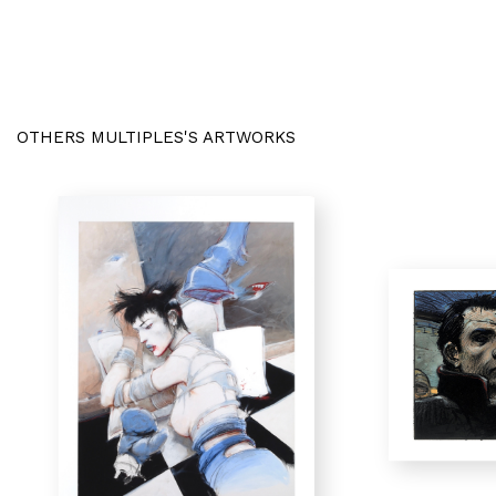
OTHERS MULTIPLES'S ARTWORKS