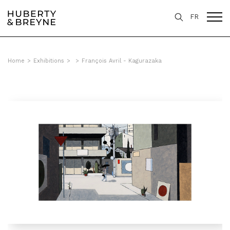
FR
Home
>
Exhibitions
>
>
François Avril - Kagurazaka