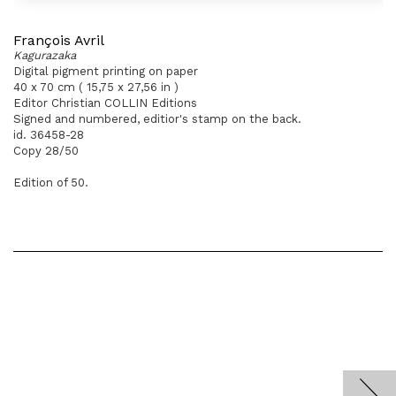
François Avril
Kagurazaka
Digital pigment printing on paper
40 x 70 cm ( 15,75 x 27,56 in )
Editor Christian COLLIN Editions
Signed and numbered, editior's stamp on the back.
id. 36458-28
Copy 28/50
Edition of 50.