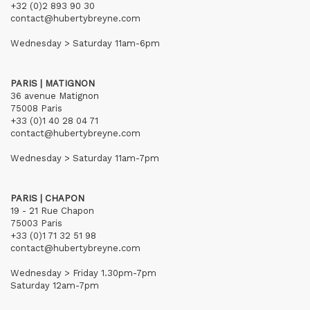
+32 (0)2 893 90 30
contact@hubertybreyne.com
Wednesday > Saturday 11am-6pm
PARIS | MATIGNON
36 avenue Matignon
75008 Paris
+33 (0)1 40 28 04 71
contact@hubertybreyne.com
Wednesday > Saturday 11am-7pm
PARIS | CHAPON
19 - 21 Rue Chapon
75003 Paris
+33 (0)1 71 32 51 98
contact@hubertybreyne.com
Wednesday > Friday 1.30pm-7pm
Saturday 12am-7pm