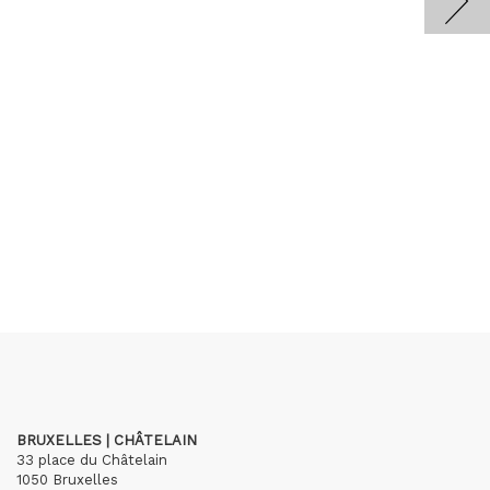
BRUXELLES | CHÂTELAIN
33 place du Châtelain
1050 Bruxelles