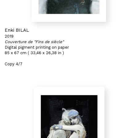
Enki BILAL
2019
Couverture de "Fins de siècle"
Digital pigment printing on paper
85 x 67 cm ( 33,46 x 26,38 in )
Copy 4/7