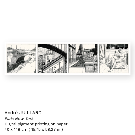
André JUILLARD
Paris New-York
Digital pigment printing on paper
40 x 148 cm ( 15,75 x 58,27 in )