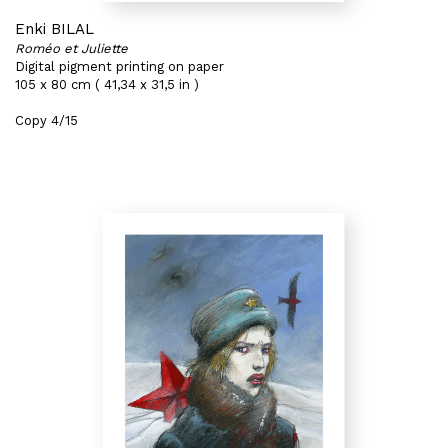
Enki BILAL
Roméo et Juliette
Digital pigment printing on paper
105 x 80 cm ( 41,34 x 31,5 in )
Copy 4/15