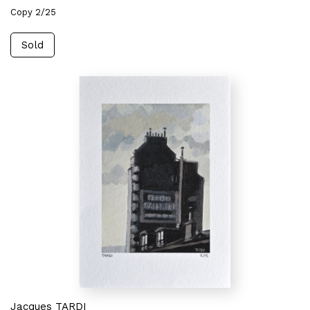
Copy 2/25
Sold
Jacques TARDI