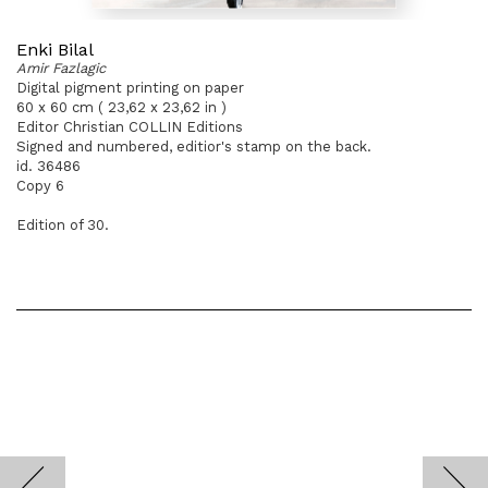
Enki Bilal
Amir Fazlagic
Digital pigment printing on paper
60 x 60 cm ( 23,62 x 23,62 in )
Editor Christian COLLIN Editions
Signed and numbered, editior's stamp on the back.
id. 36486
Copy 6
Edition of 30.