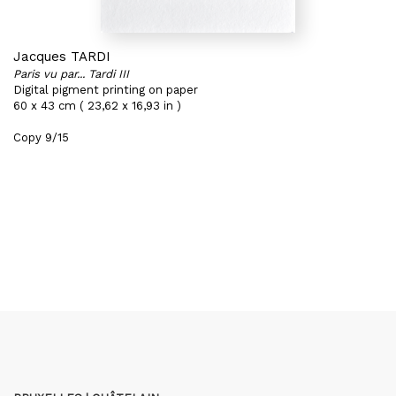
Jacques TARDI
Paris vu par... Tardi III
Digital pigment printing on paper
60 x 43 cm ( 23,62 x 16,93 in )
Copy 9/15