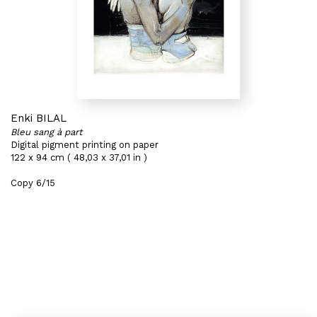
Enki BILAL
Bleu sang à part
Digital pigment printing on paper
122 x 94 cm ( 48,03 x 37,01 in )
Copy 6/15