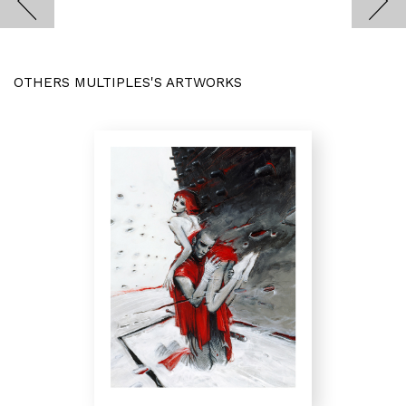
OTHERS MULTIPLES'S ARTWORKS