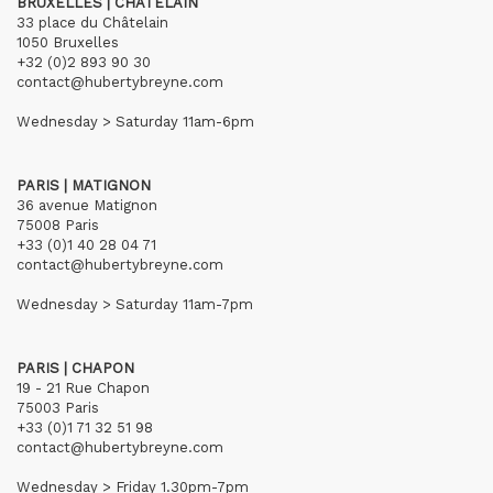
BRUXELLES | CHÂTELAIN
33 place du Châtelain
1050 Bruxelles
+32 (0)2 893 90 30
contact@hubertybreyne.com
Wednesday > Saturday 11am-6pm
PARIS | MATIGNON
36 avenue Matignon
75008 Paris
+33 (0)1 40 28 04 71
contact@hubertybreyne.com
Wednesday > Saturday 11am-7pm
PARIS | CHAPON
19 - 21 Rue Chapon
75003 Paris
+33 (0)1 71 32 51 98
contact@hubertybreyne.com
Wednesday > Friday 1.30pm-7pm