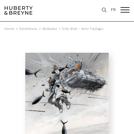
FR
Home
>
Exhibitions
>
Multiples
>
Enki Bilal - Amir Fazlagic