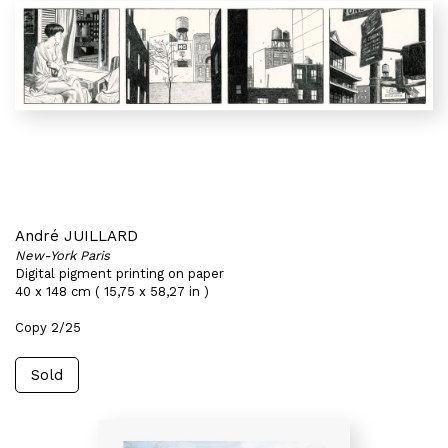
André JUILLARD
New-York Paris
Digital pigment printing on paper
40 x 148 cm ( 15,75 x 58,27 in )
Copy 2/25
Sold