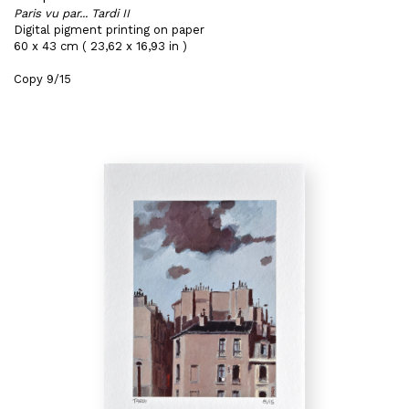
Paris vu par... Tardi II
Digital pigment printing on paper
60 x 43 cm ( 23,62 x 16,93 in )
Copy 9/15