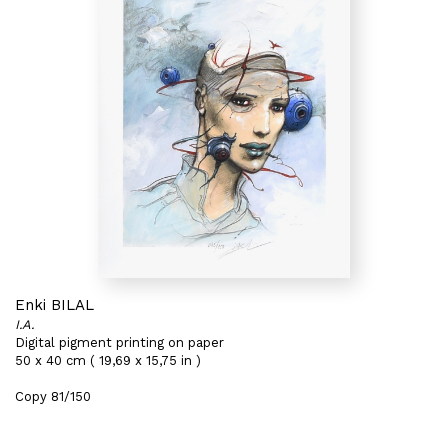
Enki BILAL
I.A.
Digital pigment printing on paper
50 x 40 cm ( 19,69 x 15,75 in )
Copy 81/150