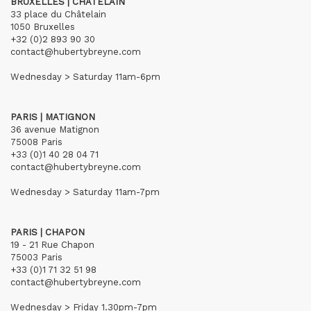
BRUXELLES | CHÂTELAIN
33 place du Châtelain
1050 Bruxelles
+32 (0)2 893 90 30
contact@hubertybreyne.com
Wednesday > Saturday 11am-6pm
PARIS | MATIGNON
36 avenue Matignon
75008 Paris
+33 (0)1 40 28 04 71
contact@hubertybreyne.com
Wednesday > Saturday 11am-7pm
PARIS | CHAPON
19 - 21 Rue Chapon
75003 Paris
+33 (0)1 71 32 51 98
contact@hubertybreyne.com
Wednesday > Friday 1.30pm-7pm