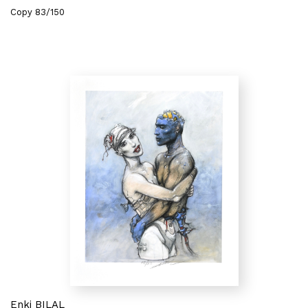
Copy 83/150
Enki BILAL