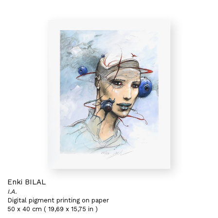
Enki BILAL
I.A.
Digital pigment printing on paper
50 x 40 cm ( 19,69 x 15,75 in )