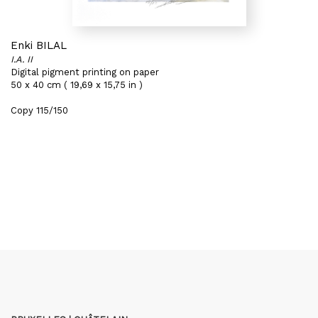
Enki BILAL
I.A. II
Digital pigment printing on paper
50 x 40 cm ( 19,69 x 15,75 in )
Copy 115/150