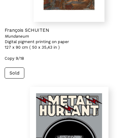
François SCHUITEN
Mundaneum
Digital pigment printing on paper
127 x 90 cm ( 50 x 35,43 in )
Copy 9/18
Sold