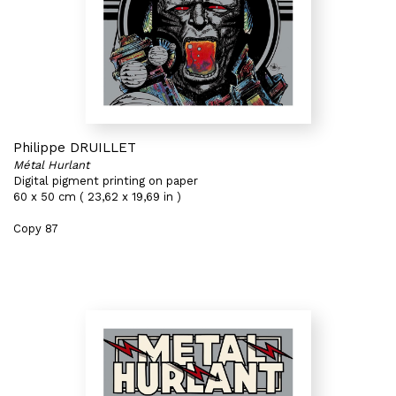
Philippe DRUILLET
Métal Hurlant
Digital pigment printing on paper
60 x 50 cm ( 23,62 x 19,69 in )
Copy 87