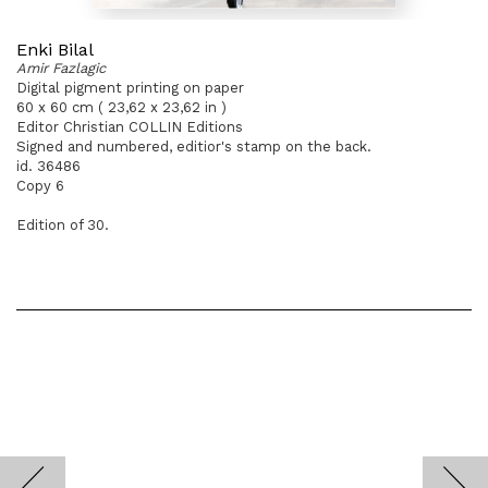
Enki Bilal
Amir Fazlagic
Digital pigment printing on paper
60 x 60 cm ( 23,62 x 23,62 in )
Editor Christian COLLIN Editions
Signed and numbered, editior's stamp on the back.
id. 36486
Copy 6
Edition of 30.