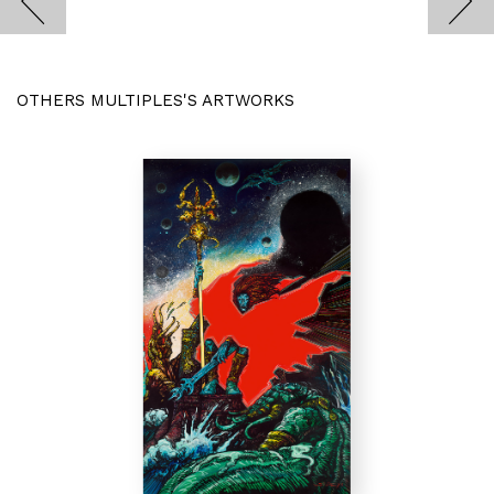
OTHERS MULTIPLES'S ARTWORKS