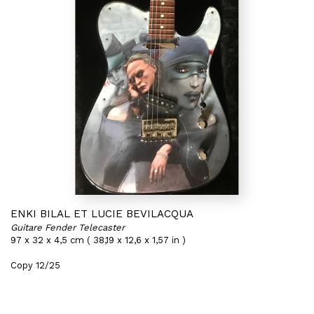
ENKI BILAL ET LUCIE BEVILACQUA
Guitare Fender Telecaster
97 x 32 x 4,5 cm ( 38,19 x 12,6 x 1,57 in )
Copy 12/25