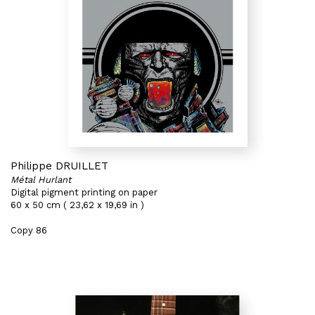
Philippe DRUILLET
Métal Hurlant
Digital pigment printing on paper
60 x 50 cm ( 23,62 x 19,69 in )
Copy 86