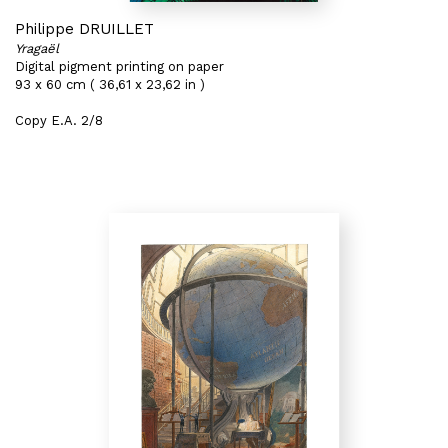
Philippe DRUILLET
Yragaël
Digital pigment printing on paper
93 x 60 cm ( 36,61 x 23,62 in )
Copy E.A. 2/8