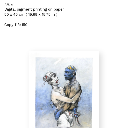
I.A. II
Digital pigment printing on paper
50 x 40 cm ( 19,69 x 15,75 in )
Copy 113/150