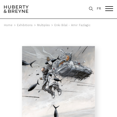
FR
Home
>
Exhibitions
>
Multiples
>
Enki Bilal - Amir Fazlagic