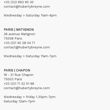
+32 (0)2 893 90 30
contact@hubertybreyne.com
Wednesday > Saturday 11am-6pm
PARIS | MATIGNON
36 avenue Matignon
75008 Paris
+33 (0)1 40 28 04 71
contact@hubertybreyne.com
Wednesday > Saturday 11am-7pm
PARIS | CHAPON
19 - 21 Rue Chapon
75003 Paris
+33 (0)1 71 32 51 98
contact@hubertybreyne.com
Wednesday > Friday 1.30pm-7pm
Saturday 12am-7pm