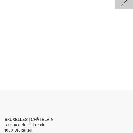
BRUXELLES | CHÂTELAIN
33 place du Châtelain
1050 Bruxelles