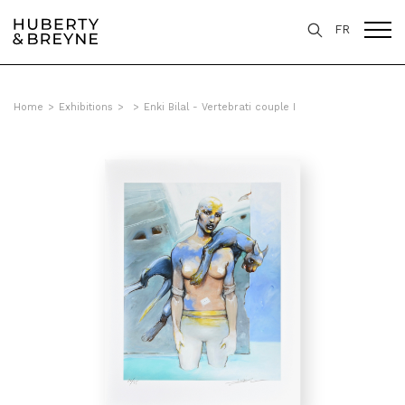
FR
Home
>
Exhibitions
>
>
Enki Bilal - Vertebrati couple I