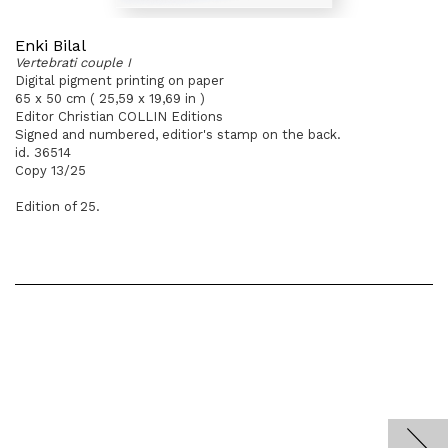
Enki Bilal
Vertebrati couple I
Digital pigment printing on paper
65 x 50 cm ( 25,59 x 19,69 in )
Editor Christian COLLIN Editions
Signed and numbered, editior's stamp on the back.
id. 36514
Copy 13/25
Edition of 25.