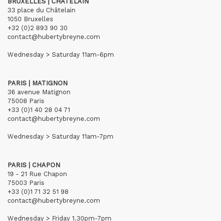
BRUXELLES | CHÂTELAIN
33 place du Châtelain
1050 Bruxelles
+32 (0)2 893 90 30
contact@hubertybreyne.com
Wednesday > Saturday 11am-6pm
PARIS | MATIGNON
36 avenue Matignon
75008 Paris
+33 (0)1 40 28 04 71
contact@hubertybreyne.com
Wednesday > Saturday 11am-7pm
PARIS | CHAPON
19 - 21 Rue Chapon
75003 Paris
+33 (0)1 71 32 51 98
contact@hubertybreyne.com
Wednesday > Friday 1.30pm-7pm