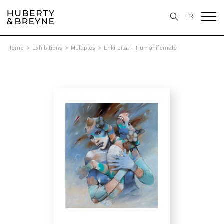
FR
Home
>
Exhibitions
>
Multiples
>
Enki Bilal - Humanifemale