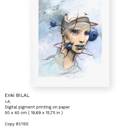
Enki BILAL
I.A.
Digital pigment printing on paper
50 x 40 cm ( 19,69 x 15,75 in )
Copy 81/150