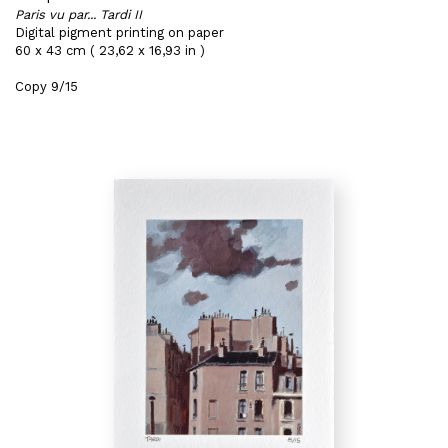
Paris vu par... Tardi II
Digital pigment printing on paper
60 x 43 cm ( 23,62 x 16,93 in )
Copy 9/15