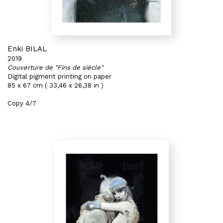
Enki BILAL
2019
Couverture de "Fins de siècle"
Digital pigment printing on paper
85 x 67 cm ( 33,46 x 26,38 in )
Copy 4/7