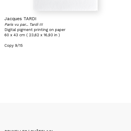
Jacques TARDI
Paris vu par... Tardi III
Digital pigment printing on paper
60 x 43 cm ( 23,62 x 16,93 in )
Copy 9/15