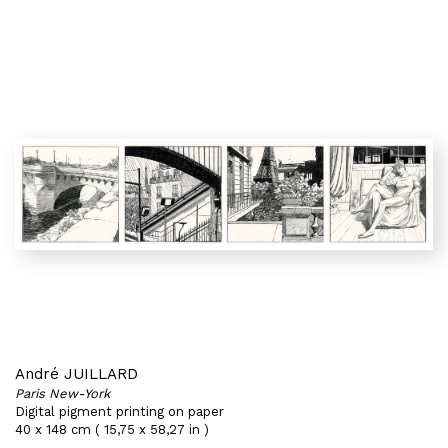
André JUILLARD
Paris New-York
Digital pigment printing on paper
40 x 148 cm ( 15,75 x 58,27 in )