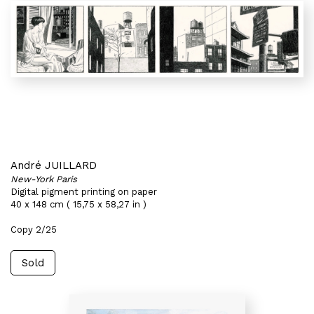
André JUILLARD
New-York Paris
Digital pigment printing on paper
40 x 148 cm ( 15,75 x 58,27 in )
Copy 2/25
Sold