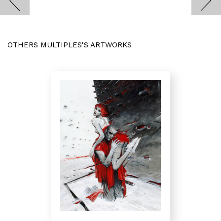
OTHERS MULTIPLES'S ARTWORKS