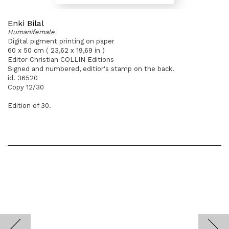
Enki Bilal
Humanifemale
Digital pigment printing on paper
60 x 50 cm ( 23,62 x 19,69 in )
Editor Christian COLLIN Editions
Signed and numbered, editior's stamp on the back.
id. 36520
Copy 12/30
Edition of 30.