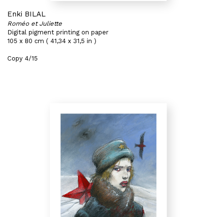
Enki BILAL
Roméo et Juliette
Digital pigment printing on paper
105 x 80 cm ( 41,34 x 31,5 in )
Copy 4/15