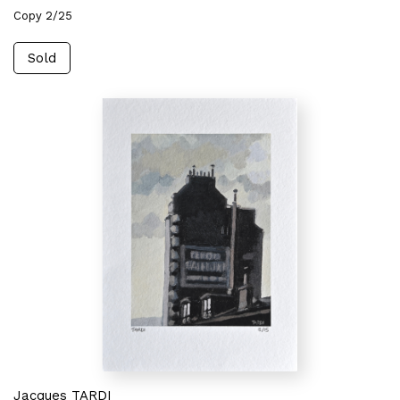
Copy 2/25
Sold
Jacques TARDI