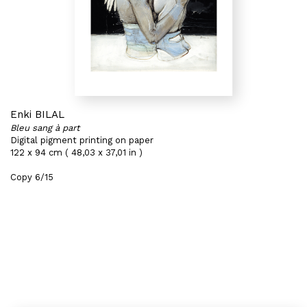
Enki BILAL
Bleu sang à part
Digital pigment printing on paper
122 x 94 cm ( 48,03 x 37,01 in )
Copy 6/15