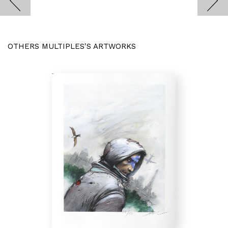
OTHERS MULTIPLES'S ARTWORKS