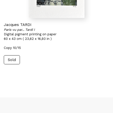
Jacques TARDI
Paris vu par... Tardi I
Digital pigment printing on paper
60 x 43 cm ( 23,62 x 16,93 in )
Copy 10/15
Sold