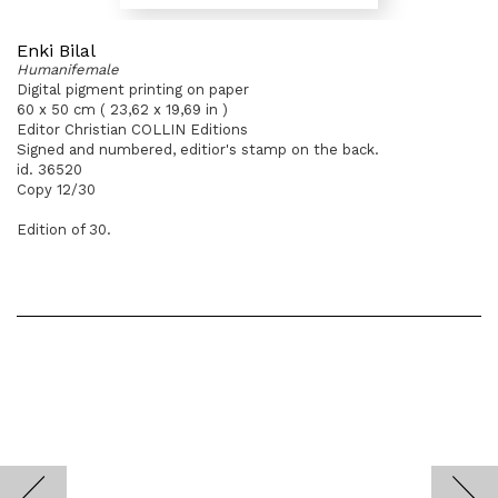
Enki Bilal
Humanifemale
Digital pigment printing on paper
60 x 50 cm ( 23,62 x 19,69 in )
Editor Christian COLLIN Editions
Signed and numbered, editior's stamp on the back.
id. 36520
Copy 12/30
Edition of 30.