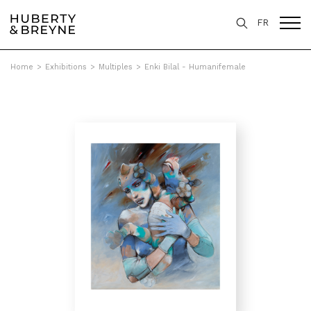
FR
Home
>
Exhibitions
>
Multiples
>
Enki Bilal - Humanifemale