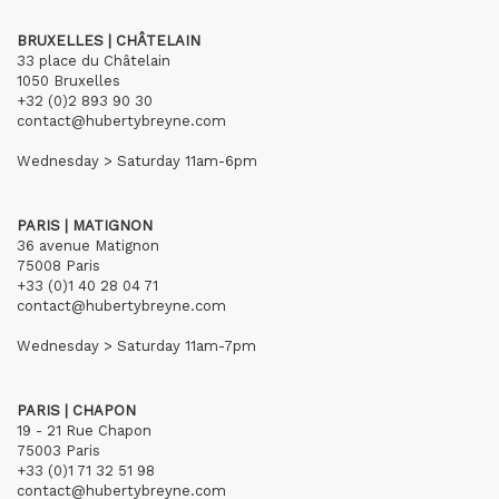
BRUXELLES | CHÂTELAIN
33 place du Châtelain
1050 Bruxelles
+32 (0)2 893 90 30
contact@hubertybreyne.com
Wednesday > Saturday 11am-6pm
PARIS | MATIGNON
36 avenue Matignon
75008 Paris
+33 (0)1 40 28 04 71
contact@hubertybreyne.com
Wednesday > Saturday 11am-7pm
PARIS | CHAPON
19 - 21 Rue Chapon
75003 Paris
+33 (0)1 71 32 51 98
contact@hubertybreyne.com