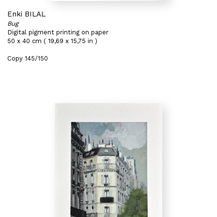
Enki BILAL
Bug
Digital pigment printing on paper
50 x 40 cm ( 19,69 x 15,75 in )
Copy 145/150