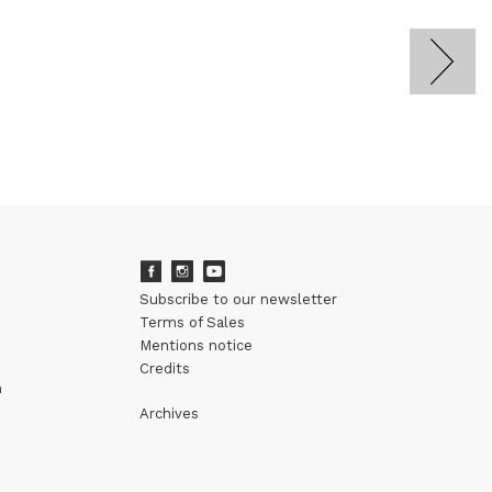
Subscribe to our newsletter
Terms of Sales
Mentions notice
Credits
m
Archives