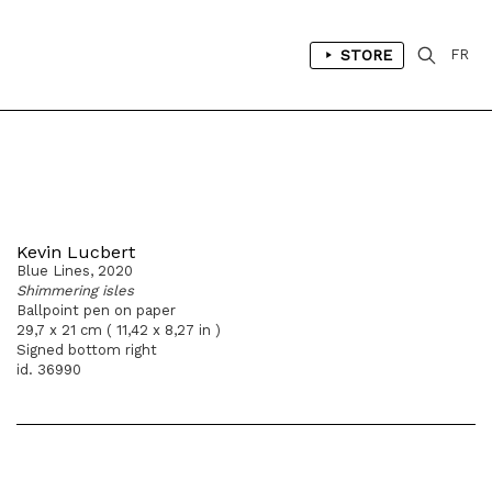
STORE
FR
Kevin Lucbert
Blue Lines, 2020
Shimmering isles
Ballpoint pen on paper
29,7 x 21 cm ( 11,42 x 8,27 in )
Signed bottom right
id. 36990