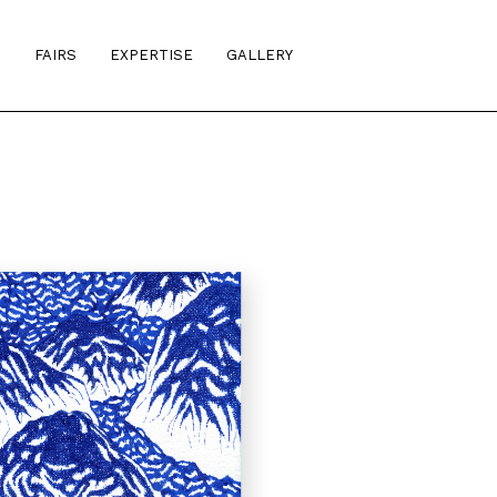
S
FAIRS
EXPERTISE
GALLERY