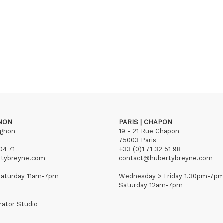
GNON
PARIS | CHAPON
ignon
19 - 21 Rue Chapon
75003 Paris
04 71
+33 (0)1 71 32 51 98
rtybreyne.com
contact@hubertybreyne.com
aturday 11am-7pm
Wednesday > Friday 1.30pm-7p
Saturday 12am-7pm
rator Studio