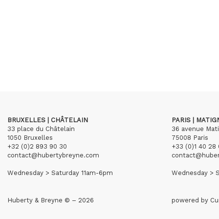
BRUXELLES | CHÂTELAIN
PARIS | MATI
33 place du Châtelain
36 avenue Mat
1050 Bruxelles
75008 Paris
+32 (0)2 893 90 30
+33 (0)1 40 28 
contact@hubertybreyne.com
contact@hube
Wednesday > Saturday 11am-6pm
Wednesday > S
Huberty & Breyne © – 2026
powered by
Cu