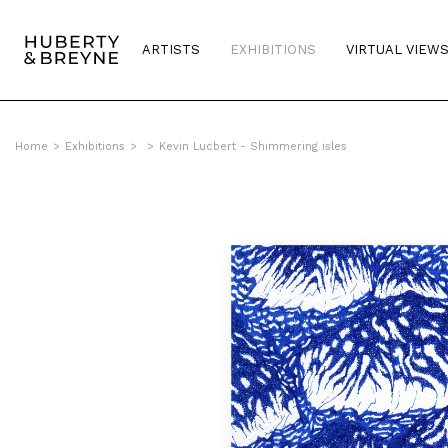
ARTISTS
EXHIBITIONS
VIRTUAL VIEW
Home
>
Exhibitions
>
>
Kevin Lucbert - Shimmering isles