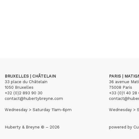
BRUXELLES | CHÂTELAIN
PARIS | MATI
33 place du Châtelain
36 avenue Mat
1050 Bruxelles
75008 Paris
+32 (0)2 893 90 30
+33 (0)1 40 28 
contact@hubertybreyne.com
contact@hube
Wednesday > Saturday 11am-6pm
Wednesday > S
Huberty & Breyne © – 2026
powered by
Cu