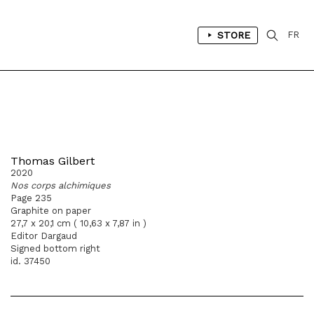
STORE
FR
Thomas Gilbert
2020
Nos corps alchimiques
Page 235
Graphite on paper
27,7 x 20,1 cm ( 10,63 x 7,87 in )
Editor Dargaud
Signed bottom right
id. 37450