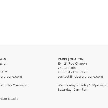
GNON
PARIS | CHAPON
ignon
19 - 21 Rue Chapon
75003 Paris
04 71
+33 (0)1 71 32 51 98
rtybreyne.com
contact@hubertybreyne.com
aturday 11am-7pm
Wednesday > Friday 1.30pm-7p
Saturday 12am-7pm
rator Studio