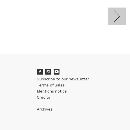
Subscribe to our newsletter
Terms of Sales
Mentions notice
Credits
m
Archives