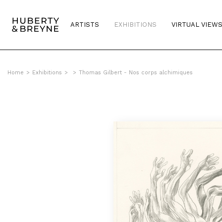
ARTISTS
EXHIBITIONS
VIRTUAL VIEW
Home
>
Exhibitions
>
>
Thomas Gilbert - Nos corps alchimiques