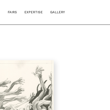
S
FAIRS
EXPERTISE
GALLERY