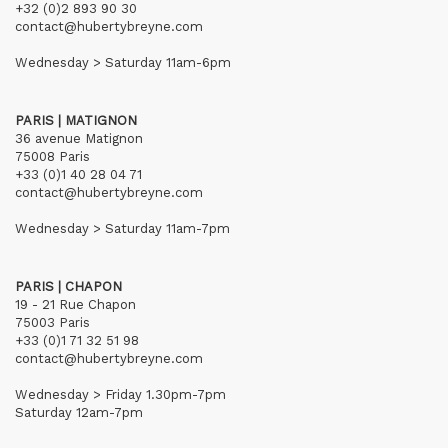
+32 (0)2 893 90 30
contact@hubertybreyne.com
Wednesday > Saturday 11am-6pm
PARIS | MATIGNON
36 avenue Matignon
75008 Paris
+33 (0)1 40 28 04 71
contact@hubertybreyne.com
Wednesday > Saturday 11am-7pm
PARIS | CHAPON
19 - 21 Rue Chapon
75003 Paris
+33 (0)1 71 32 51 98
contact@hubertybreyne.com
Wednesday > Friday 1.30pm-7pm
Saturday 12am-7pm