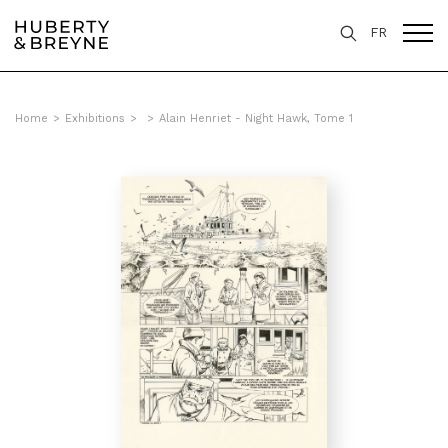
FR
Home
>
Exhibitions
>
>
Alain Henriet - Night Hawk, Tome 1