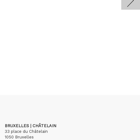
BRUXELLES | CHÂTELAIN
33 place du Châtelain
1050 Bruxelles