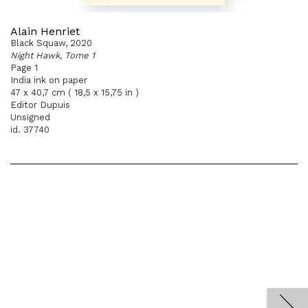
Alain Henriet
Black Squaw, 2020
Night Hawk, Tome 1
Page 1
India ink on paper
47 x 40,7 cm ( 18,5 x 15,75 in )
Editor Dupuis
Unsigned
id. 37740