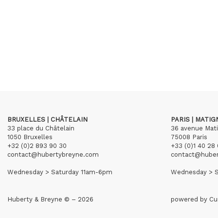
BRUXELLES | CHÂTELAIN
PARIS | MATI
33 place du Châtelain
36 avenue Mat
1050 Bruxelles
75008 Paris
+32 (0)2 893 90 30
+33 (0)1 40 28 
contact@hubertybreyne.com
contact@hube
Wednesday > Saturday 11am-6pm
Wednesday > S
Huberty & Breyne © – 2026
powered by
Cu