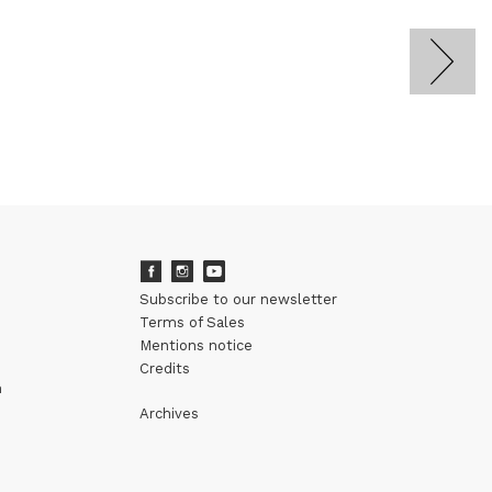
Subscribe to our newsletter
Terms of Sales
Mentions notice
Credits
m
Archives