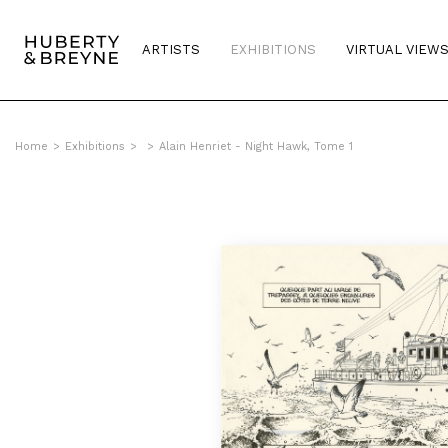
ARTISTS
EXHIBITIONS
VIRTUAL VIEW
Home
>
Exhibitions
>
>
Alain Henriet - Night Hawk, Tome 1