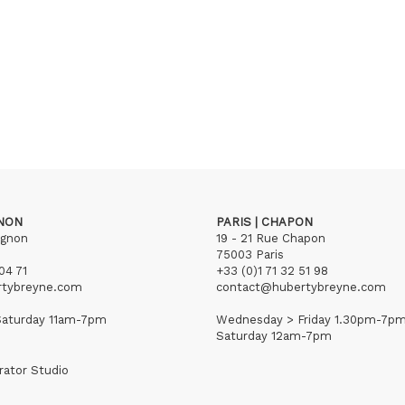
GNON
PARIS | CHAPON
ignon
19 - 21 Rue Chapon
75003 Paris
04 71
+33 (0)1 71 32 51 98
rtybreyne.com
contact@hubertybreyne.com
aturday 11am-7pm
Wednesday > Friday 1.30pm-7p
Saturday 12am-7pm
rator Studio