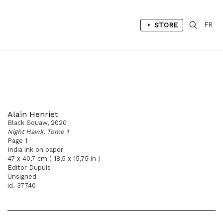
STORE
FR
Alain Henriet
Black Squaw, 2020
Night Hawk, Tome 1
Page 1
India ink on paper
47 x 40,7 cm ( 18,5 x 15,75 in )
Editor Dupuis
Unsigned
id. 37740