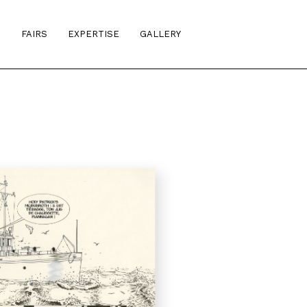
S
FAIRS
EXPERTISE
GALLERY