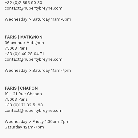
+32 (0)2 893 90 30
contact@hubertybreyne.com
Wednesday > Saturday 11am-6pm
PARIS | MATIGNON
36 avenue Matignon
75008 Paris
+33 (0)1 40 28 04 71
contact@hubertybreyne.com
Wednesday > Saturday 11am-7pm
PARIS | CHAPON
19 - 21 Rue Chapon
75003 Paris
+33 (0)1 71 32 51 98
contact@hubertybreyne.com
Wednesday > Friday 1.30pm-7pm
Saturday 12am-7pm