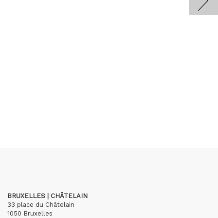
BRUXELLES | CHÂTELAIN
33 place du Châtelain
1050 Bruxelles