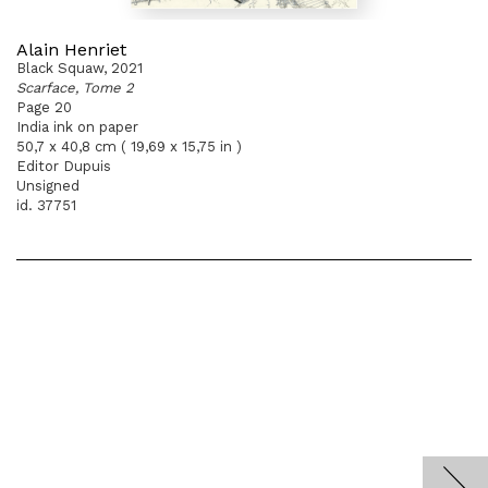
Alain Henriet
Black Squaw, 2021
Scarface, Tome 2
Page 20
India ink on paper
50,7 x 40,8 cm ( 19,69 x 15,75 in )
Editor Dupuis
Unsigned
id. 37751