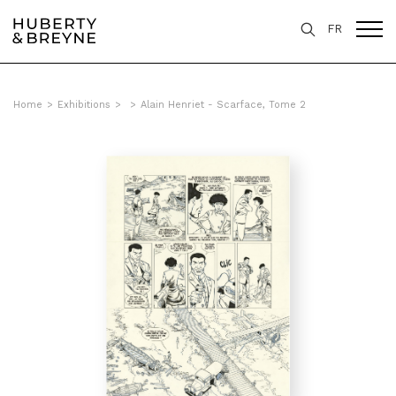
FR
Home
>
Exhibitions
>
>
Alain Henriet - Scarface, Tome 2