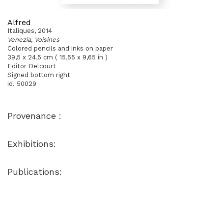
Alfred
Italiques, 2014
Venezia, Voisines
Colored pencils and inks on paper
39,5 x 24,5 cm ( 15,55 x 9,65 in )
Editor Delcourt
Signed bottom right
id. 50029
Provenance :
Exhibitions:
Publications: