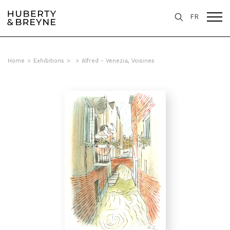
FR
Home
>
Exhibitions
>
>
Alfred - Venezia, Voisines