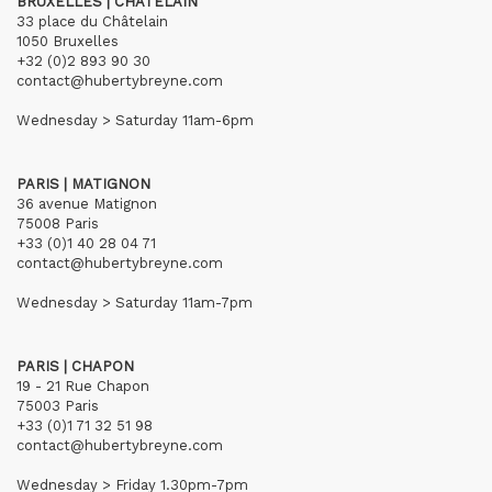
BRUXELLES | CHÂTELAIN
33 place du Châtelain
1050 Bruxelles
+32 (0)2 893 90 30
contact@hubertybreyne.com
Wednesday > Saturday 11am-6pm
PARIS | MATIGNON
36 avenue Matignon
75008 Paris
+33 (0)1 40 28 04 71
contact@hubertybreyne.com
Wednesday > Saturday 11am-7pm
PARIS | CHAPON
19 - 21 Rue Chapon
75003 Paris
+33 (0)1 71 32 51 98
contact@hubertybreyne.com
Wednesday > Friday 1.30pm-7pm