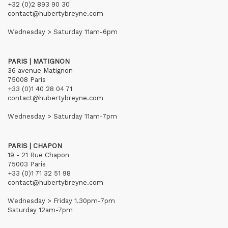
+32 (0)2 893 90 30
contact@hubertybreyne.com
Wednesday > Saturday 11am-6pm
PARIS | MATIGNON
36 avenue Matignon
75008 Paris
+33 (0)1 40 28 04 71
contact@hubertybreyne.com
Wednesday > Saturday 11am-7pm
PARIS | CHAPON
19 - 21 Rue Chapon
75003 Paris
+33 (0)1 71 32 51 98
contact@hubertybreyne.com
Wednesday > Friday 1.30pm-7pm
Saturday 12am-7pm