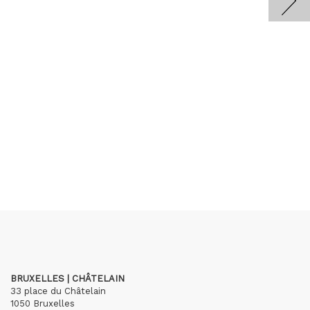
BRUXELLES | CHÂTELAIN
33 place du Châtelain
1050 Bruxelles