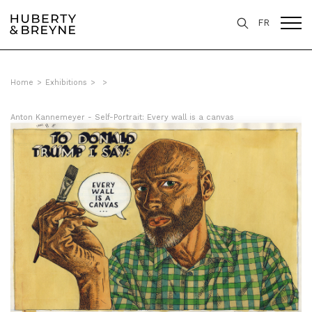
FR
Home
>
Exhibitions
>
>
Anton Kannemeyer - Self-Portrait: Every wall is a canvas