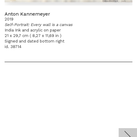
Anton Kannemeyer
2019
Self-Portrait: Every wall is a canvas
India Ink and acrylic on paper
21 x 29,7 cm ( 8,27 x 11,69 in )
Signed and dated bottom right
id. 38714