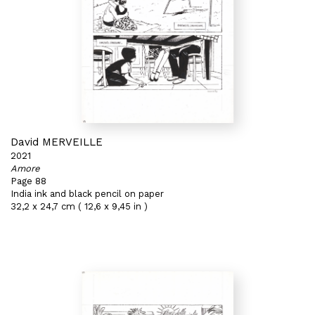
David MERVEILLE
2021
Amore
Page 88
India ink and black pencil on paper
32,2 x 24,7 cm ( 12,6 x 9,45 in )