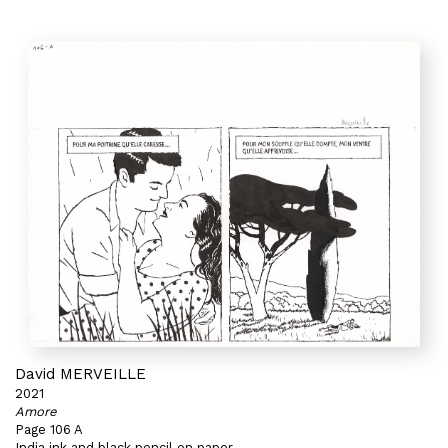
David MERVEILLE
2021
Amore
Page 106 A
India ink and black pencil on paper