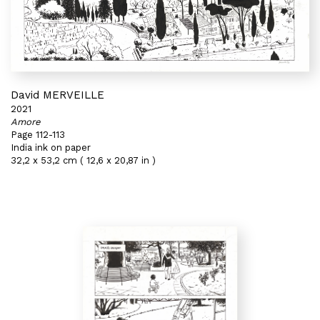
David MERVEILLE
2021
Amore
Page 112-113
India ink on paper
32,2 x 53,2 cm ( 12,6 x 20,87 in )