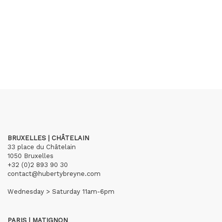
BRUXELLES | CHÂTELAIN
33 place du Châtelain
1050 Bruxelles
+32 (0)2 893 90 30
contact@hubertybreyne.com
Wednesday > Saturday 11am-6pm
PARIS | MATIGNON