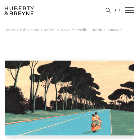
FR
Home
>
Exhibitions
>
Amore
>
David Merveille - Storia d'amore, 2