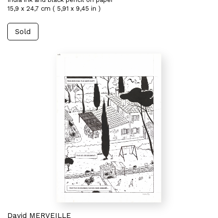
15,9 x 24,7 cm ( 5,91 x 9,45 in )
Sold
David MERVEILLE