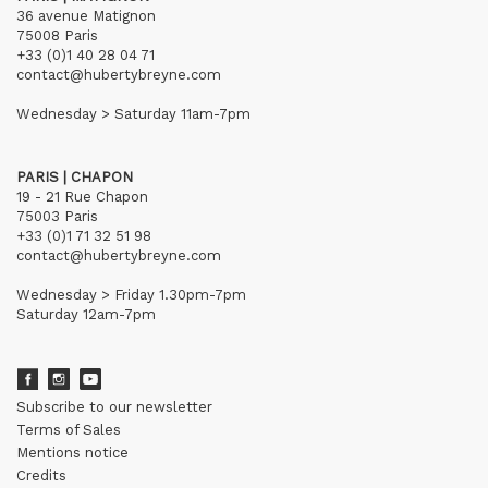
36 avenue Matignon
75008 Paris
+33 (0)1 40 28 04 71
contact@hubertybreyne.com
Wednesday > Saturday 11am-7pm
PARIS | CHAPON
19 - 21 Rue Chapon
75003 Paris
+33 (0)1 71 32 51 98
contact@hubertybreyne.com
Wednesday > Friday 1.30pm-7pm
Saturday 12am-7pm
Subscribe to our newsletter
Terms of Sales
Mentions notice
Credits