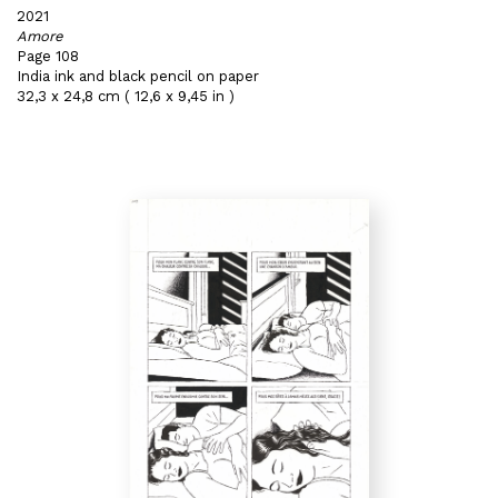
2021
Amore
Page 108
India ink and black pencil on paper
32,3 x 24,8 cm ( 12,6 x 9,45 in )