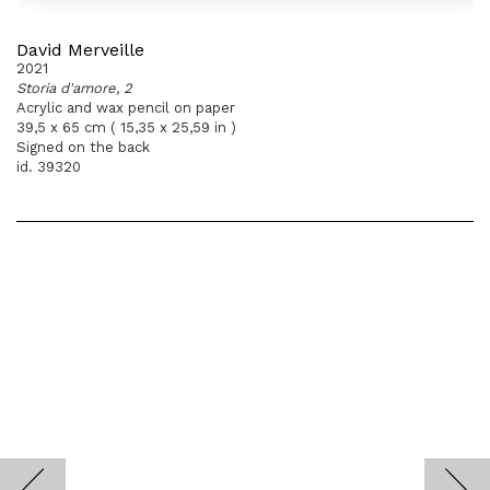
David Merveille
2021
Storia d'amore, 2
Acrylic and wax pencil on paper
39,5 x 65 cm ( 15,35 x 25,59 in )
Signed on the back
id. 39320