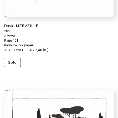
David MERVEILLE
2021
Amore
Page 101
India ink on paper
10 x 19 cm ( 3,94 x 7,48 in )
Sold