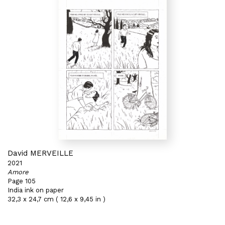
David MERVEILLE
2021
Amore
Page 105
India ink on paper
32,3 x 24,7 cm ( 12,6 x 9,45 in )