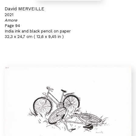
David MERVEILLE
2021
Amore
Page 94
India ink and black pencil on paper
32,3 x 24,7 cm ( 12,6 x 9,45 in )