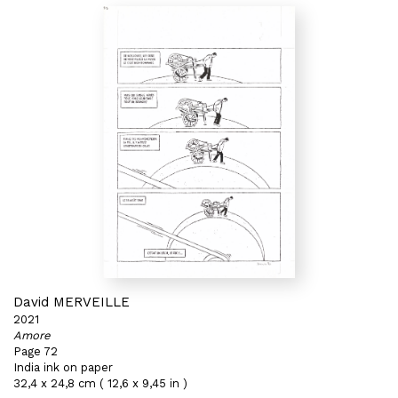
David MERVEILLE
2021
Amore
Page 72
India ink on paper
32,4 x 24,8 cm ( 12,6 x 9,45 in )