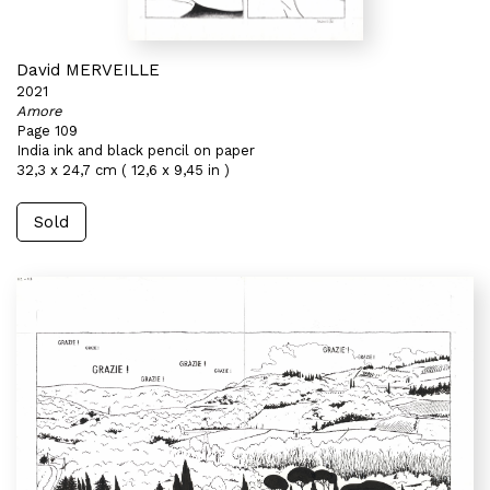
David MERVEILLE
2021
Amore
Page 109
India ink and black pencil on paper
32,3 x 24,7 cm ( 12,6 x 9,45 in )
Sold