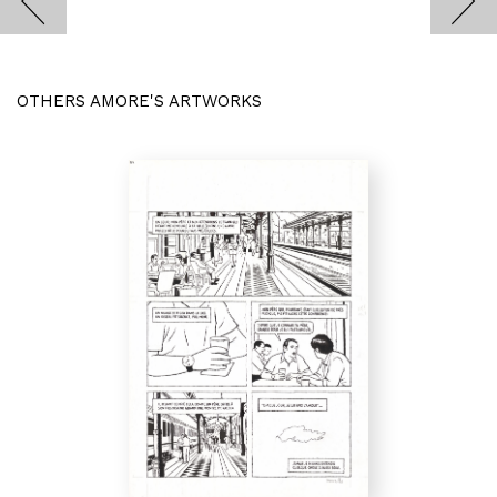
OTHERS AMORE'S ARTWORKS