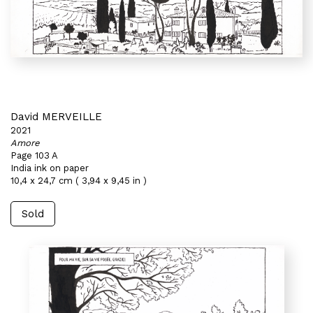
David MERVEILLE
2021
Amore
Page 103 A
India ink on paper
10,4 x 24,7 cm ( 3,94 x 9,45 in )
Sold