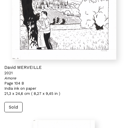
David MERVEILLE
2021
Amore
Page 104 B
India ink on paper
21,3 x 24,6 cm ( 8,27 x 9,45 in )
Sold