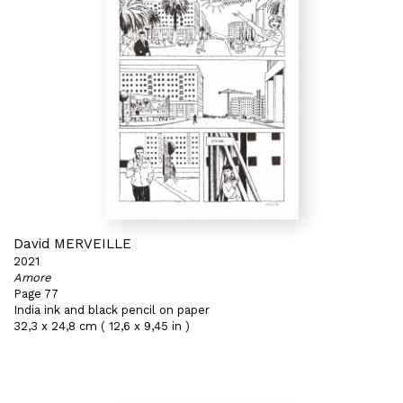
David MERVEILLE
2021
Amore
Page 77
India ink and black pencil on paper
32,3 x 24,8 cm ( 12,6 x 9,45 in )