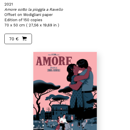
2021
Amore sotto la pioggia a Ravello
Offset on Modigliani paper
Edition of 150 copies
70 x 50 cm ( 27,56 x 19,69 in )
70 €