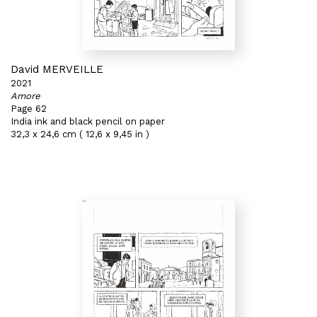
David MERVEILLE
2021
Amore
Page 62
India ink and black pencil on paper
32,3 x 24,6 cm ( 12,6 x 9,45 in )