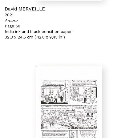
David MERVEILLE
2021
Amore
Page 60
India ink and black pencil on paper
32,3 x 24,6 cm ( 12,6 x 9,45 in )