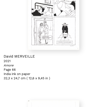
David MERVEILLE
2021
Amore
Page 66
India ink on paper
32,3 x 24,7 cm ( 12,6 x 9,45 in )