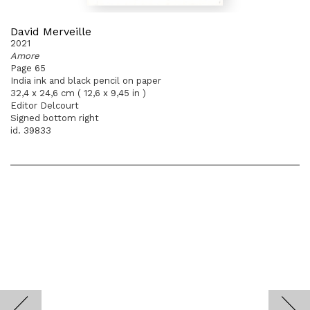
David Merveille
2021
Amore
Page 65
India ink and black pencil on paper
32,4 x 24,6 cm ( 12,6 x 9,45 in )
Editor Delcourt
Signed bottom right
id. 39833