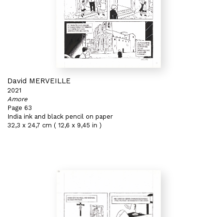
David MERVEILLE
2021
Amore
Page 63
India ink and black pencil on paper
32,3 x 24,7 cm ( 12,6 x 9,45 in )