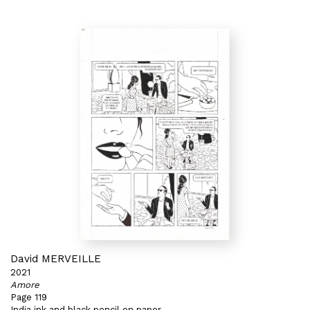
David MERVEILLE
2021
Amore
Page 119
India ink and black pencil on paper