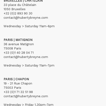
BRUXELLES | CHÂTELAIN
33 place du Châtelain
1050 Bruxelles
+32 (0)2 893 90 30
contact@hubertybreyne.com
Wednesday > Saturday 11am-6pm
PARIS | MATIGNON
36 avenue Matignon
75008 Paris
+33 (0)1 40 28 04 71
contact@hubertybreyne.com
Wednesday > Saturday 11am-7pm
PARIS | CHAPON
19 - 21 Rue Chapon
75003 Paris
+33 (0)1 71 32 51 98
contact@hubertybreyne.com
Wednesday > Friday 1.30pm-7pm