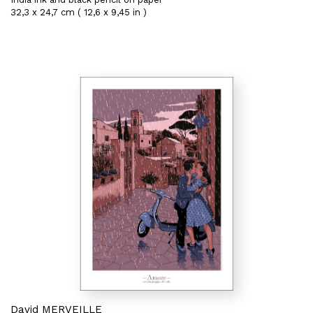
32,3 x 24,7 cm ( 12,6 x 9,45 in )
David MERVEILLE