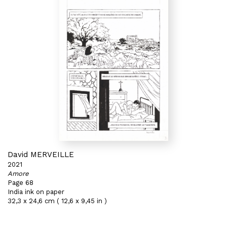
David MERVEILLE
2021
Amore
Page 68
India ink on paper
32,3 x 24,6 cm ( 12,6 x 9,45 in )