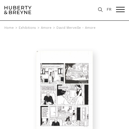
FR
Home
>
Exhibitions
>
Amore
>
David Merveille - Amore