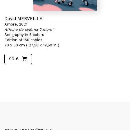
David MERVEILLE
Amore, 2021
Affiche de cinéma "Amore"
Serigraphy in 6 colors
Edition of 150 copies
70 x 50 cm ( 27,56 x 19,69 in )
90 €