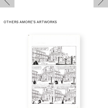
OTHERS AMORE'S ARTWORKS