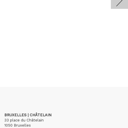
BRUXELLES | CHÂTELAIN
33 place du Châtelain
1050 Bruxelles