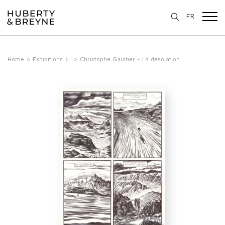
FR
Home
>
Exhibitions
>
>
Christophe Gaultier - La désolation