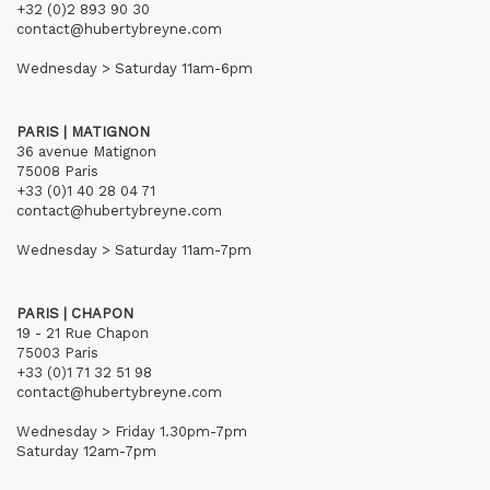
+32 (0)2 893 90 30
contact@hubertybreyne.com
Wednesday > Saturday 11am-6pm
PARIS | MATIGNON
36 avenue Matignon
75008 Paris
+33 (0)1 40 28 04 71
contact@hubertybreyne.com
Wednesday > Saturday 11am-7pm
PARIS | CHAPON
19 - 21 Rue Chapon
75003 Paris
+33 (0)1 71 32 51 98
contact@hubertybreyne.com
Wednesday > Friday 1.30pm-7pm
Saturday 12am-7pm