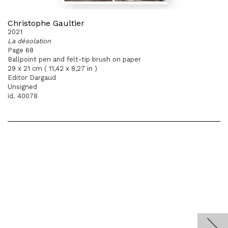
Christophe Gaultier
2021
La désolation
Page 68
Ballpoint pen and felt-tip brush on paper
29 x 21 cm ( 11,42 x 8,27 in )
Editor Dargaud
Unsigned
id. 40078