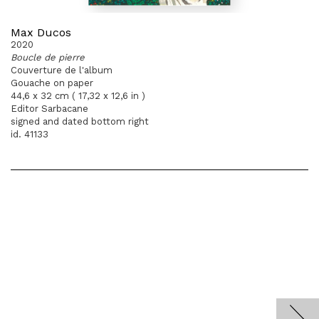
Max Ducos
2020
Boucle de pierre
Couverture de l'album
Gouache on paper
44,6 x 32 cm ( 17,32 x 12,6 in )
Editor Sarbacane
signed and dated bottom right
id. 41133