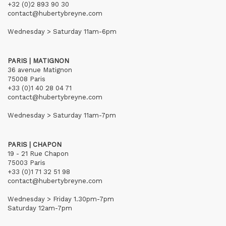
+32 (0)2 893 90 30
contact@hubertybreyne.com
Wednesday > Saturday 11am-6pm
PARIS | MATIGNON
36 avenue Matignon
75008 Paris
+33 (0)1 40 28 04 71
contact@hubertybreyne.com
Wednesday > Saturday 11am-7pm
PARIS | CHAPON
19 - 21 Rue Chapon
75003 Paris
+33 (0)1 71 32 51 98
contact@hubertybreyne.com
Wednesday > Friday 1.30pm-7pm
Saturday 12am-7pm