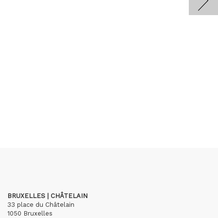
BRUXELLES | CHÂTELAIN
33 place du Châtelain
1050 Bruxelles