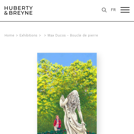
FR
Home
>
Exhibitions
>
>
Max Ducos - Boucle de pierre