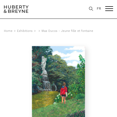
FR
Home
>
Exhibitions
>
>
Max Ducos - Jeune fille et fontaine