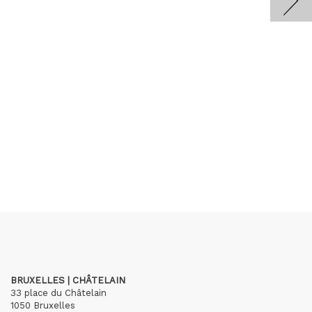
BRUXELLES | CHÂTELAIN
33 place du Châtelain
1050 Bruxelles