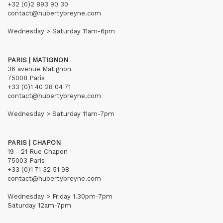
+32 (0)2 893 90 30
contact@hubertybreyne.com
Wednesday > Saturday 11am-6pm
PARIS | MATIGNON
36 avenue Matignon
75008 Paris
+33 (0)1 40 28 04 71
contact@hubertybreyne.com
Wednesday > Saturday 11am-7pm
PARIS | CHAPON
19 - 21 Rue Chapon
75003 Paris
+33 (0)1 71 32 51 98
contact@hubertybreyne.com
Wednesday > Friday 1.30pm-7pm
Saturday 12am-7pm