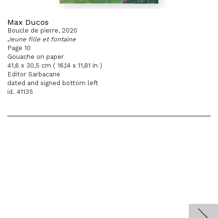
Max Ducos
Boucle de pierre, 2020
Jeune fille et fontaine
Page 10
Gouache on paper
41,6 x 30,5 cm ( 16,14 x 11,81 in )
Editor Sarbacane
dated and signed bottom left
id. 41135