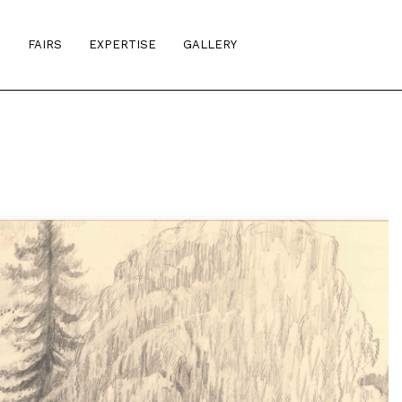
S
FAIRS
EXPERTISE
GALLERY