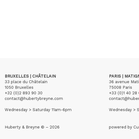
BRUXELLES | CHÂTELAIN
PARIS | MATI
33 place du Châtelain
36 avenue Mat
1050 Bruxelles
75008 Paris
+32 (0)2 893 90 30
+33 (0)1 40 28 
contact@hubertybreyne.com
contact@hube
Wednesday > Saturday 11am-6pm
Wednesday > S
Huberty & Breyne © – 2026
powered by
Cu