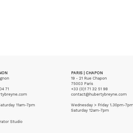
GNON
PARIS | CHAPON
ignon
19 - 21 Rue Chapon
75003 Paris
04 71
+33 (0)1 71 32 51 98
rtybreyne.com
contact@hubertybreyne.com
aturday 11am-7pm
Wednesday > Friday 1.30pm-7p
Saturday 12am-7pm
rator Studio