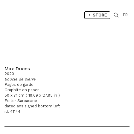
STORE
FR
Max Ducos
2020
Boucle de pierre
Pages de garde
Graphite on paper
50 x 71 cm ( 19,69 x 27,95 in )
Editor Sarbacane
dated ans signed bottom left
id. 41144