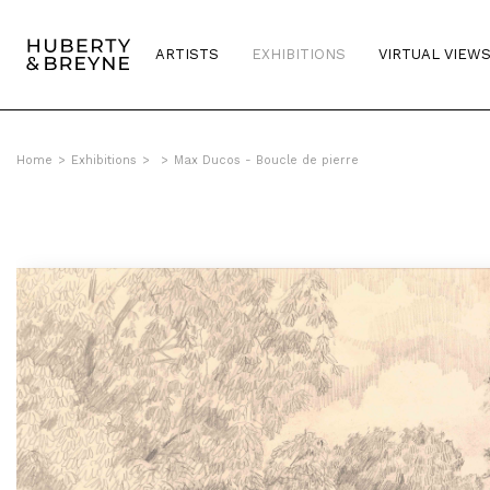
ARTISTS
EXHIBITIONS
VIRTUAL VIEW
Home
>
Exhibitions
>
>
Max Ducos - Boucle de pierre