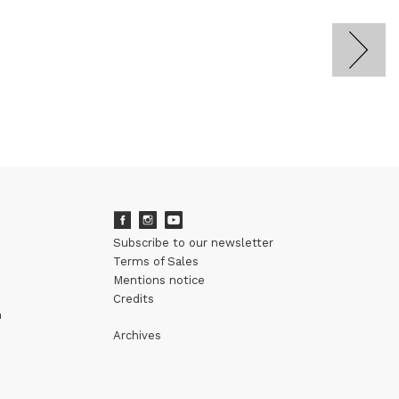
Subscribe to our newsletter
Terms of Sales
Mentions notice
Credits
m
Archives