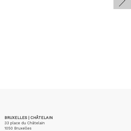
BRUXELLES | CHÂTELAIN
33 place du Châtelain
1050 Bruxelles