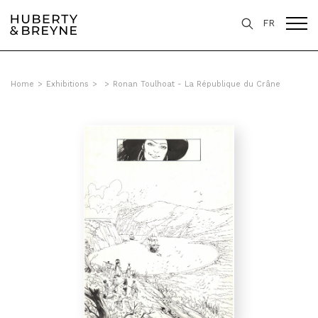
FR
Home
>
Exhibitions
>
>
Ronan Toulhoat - La République du Crâne