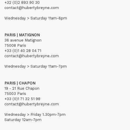
+32 (0)2 893 90 30
contact@hubertybreyne.com
Wednesday > Saturday 11am-6pm
PARIS | MATIGNON
36 avenue Matignon
75008 Paris
+33 (0)1 40 28 04 71
contact@hubertybreyne.com
Wednesday > Saturday 11am-7pm
PARIS | CHAPON
19 - 21 Rue Chapon
75003 Paris
+33 (0)1 71 32 51 98
contact@hubertybreyne.com
Wednesday > Friday 1.30pm-7pm
Saturday 12am-7pm