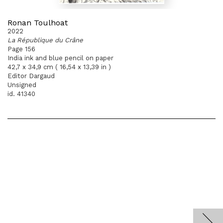
Ronan Toulhoat
2022
La République du Crâne
Page 156
India ink and blue pencil on paper
42,7 x 34,9 cm ( 16,54 x 13,39 in )
Editor Dargaud
Unsigned
id. 41340