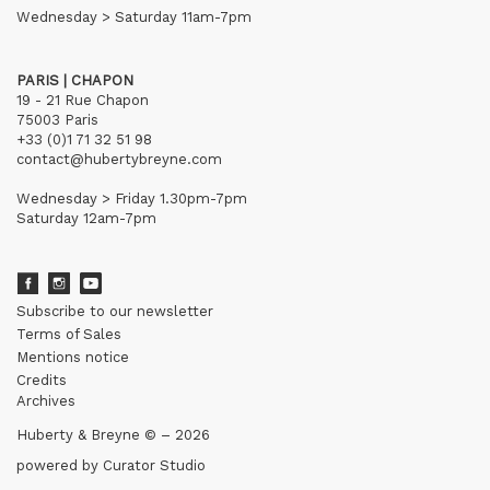
Wednesday > Saturday 11am-7pm
PARIS | CHAPON
19 - 21 Rue Chapon
75003 Paris
+33 (0)1 71 32 51 98
contact@hubertybreyne.com
Wednesday > Friday 1.30pm-7pm
Saturday 12am-7pm
Subscribe to our newsletter
Terms of Sales
Mentions notice
Credits
Archives
Huberty & Breyne © – 2026
powered by
Curator Studio