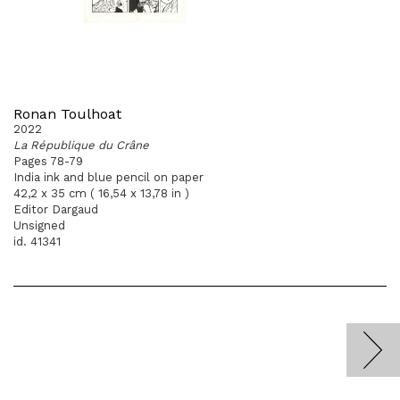
Ronan Toulhoat
2022
La République du Crâne
Pages 78-79
India ink and blue pencil on paper
42,2 x 35 cm ( 16,54 x 13,78 in )
Editor Dargaud
Unsigned
id. 41341