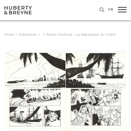
FR
Home
>
Exhibitions
>
>
Ronan Toulhoat - La République du Crâne