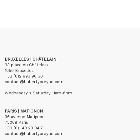
BRUXELLES | CHÂTELAIN
33 place du Châtelain
1050 Bruxelles
+32 (0)2 893 90 30
contact@hubertybreyne.com
Wednesday > Saturday 11am-6pm
PARIS | MATIGNON
36 avenue Matignon
75008 Paris
+33 (0)1 40 28 04 71
contact@hubertybreyne.com