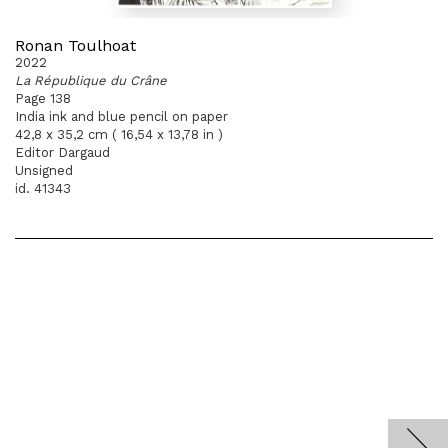
Ronan Toulhoat
2022
La République du Crâne
Page 138
India ink and blue pencil on paper
42,8 x 35,2 cm ( 16,54 x 13,78 in )
Editor Dargaud
Unsigned
id. 41343