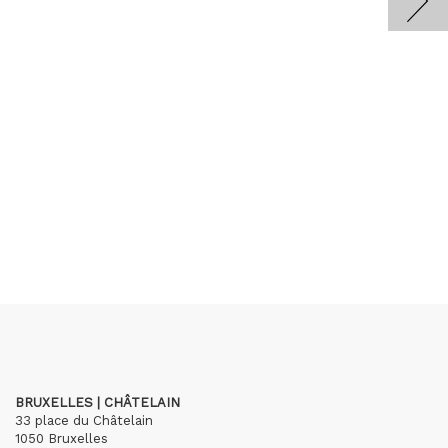
BRUXELLES | CHÂTELAIN
33 place du Châtelain
1050 Bruxelles