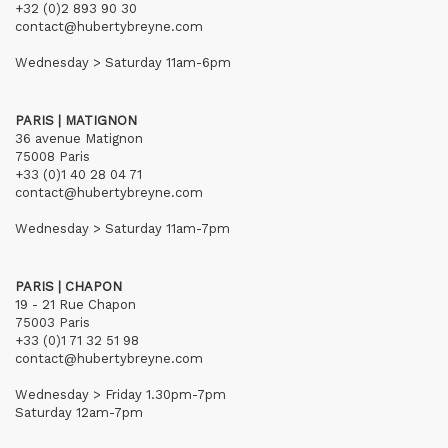
+32 (0)2 893 90 30
contact@hubertybreyne.com
Wednesday > Saturday 11am-6pm
PARIS | MATIGNON
36 avenue Matignon
75008 Paris
+33 (0)1 40 28 04 71
contact@hubertybreyne.com
Wednesday > Saturday 11am-7pm
PARIS | CHAPON
19 - 21 Rue Chapon
75003 Paris
+33 (0)1 71 32 51 98
contact@hubertybreyne.com
Wednesday > Friday 1.30pm-7pm
Saturday 12am-7pm