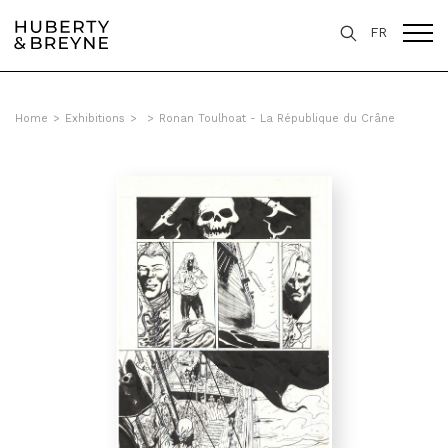
FR
Home
>
Exhibitions
>
>
Ronan Toulhoat - La République du Crâne