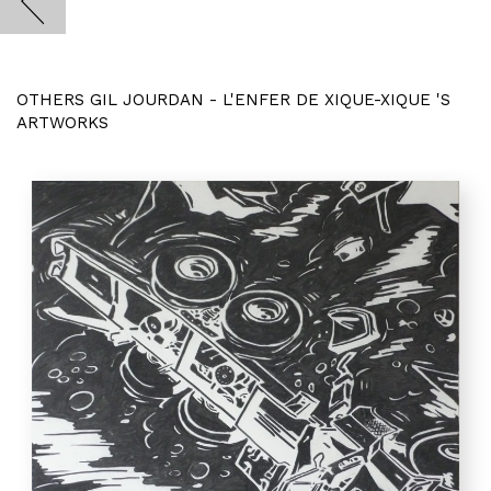
OTHERS GIL JOURDAN - L'ENFER DE XIQUE-XIQUE 'S
ARTWORKS