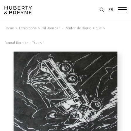
FR
Home
>
Exhibitions
>
Gil Jourdan - L'enfer de Xique-Xique
>
Pascal Bernier - Truck, 1