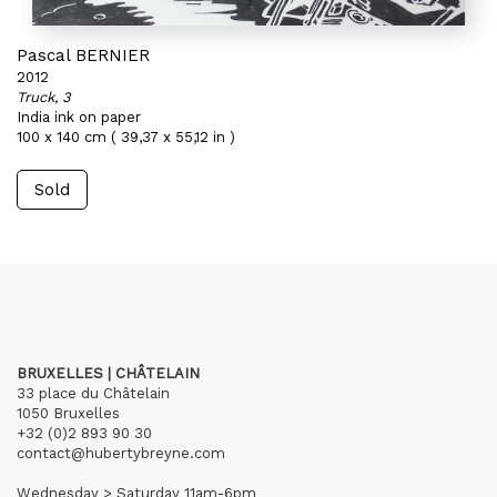
Pascal BERNIER
2012
Truck, 3
India ink on paper
100 x 140 cm ( 39,37 x 55,12 in )
Sold
BRUXELLES | CHÂTELAIN
33 place du Châtelain
1050 Bruxelles
+32 (0)2 893 90 30
contact@hubertybreyne.com
Wednesday > Saturday 11am-6pm