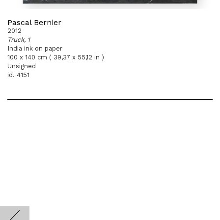
Pascal Bernier
2012
Truck, 1
India ink on paper
100 x 140 cm ( 39,37 x 55,12 in )
Unsigned
id. 4151