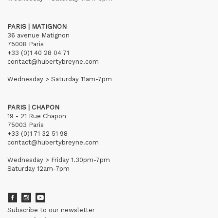
PARIS | MATIGNON
36 avenue Matignon
75008 Paris
+33 (0)1 40 28 04 71
contact@hubertybreyne.com
Wednesday > Saturday 11am-7pm
PARIS | CHAPON
19 - 21 Rue Chapon
75003 Paris
+33 (0)1 71 32 51 98
contact@hubertybreyne.com
Wednesday > Friday 1.30pm-7pm
Saturday 12am-7pm
Subscribe to our newsletter