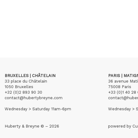
BRUXELLES | CHÂTELAIN
PARIS | MATI
33 place du Châtelain
36 avenue Mat
1050 Bruxelles
75008 Paris
+32 (0)2 893 90 30
+33 (0)1 40 28 
contact@hubertybreyne.com
contact@hube
Wednesday > Saturday 11am-6pm
Wednesday > S
Huberty & Breyne © – 2026
powered by
Cu