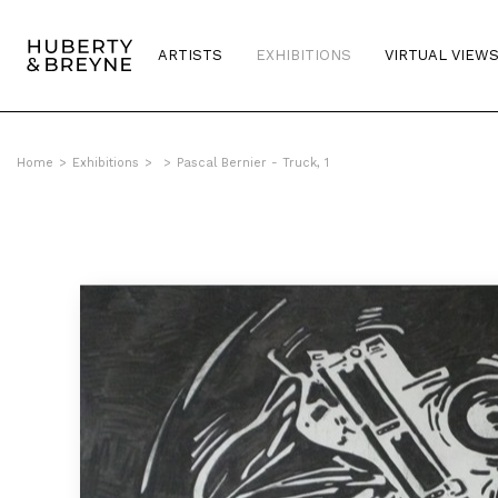
ARTISTS
EXHIBITIONS
VIRTUAL VIEW
Home
>
Exhibitions
>
>
Pascal Bernier - Truck, 1