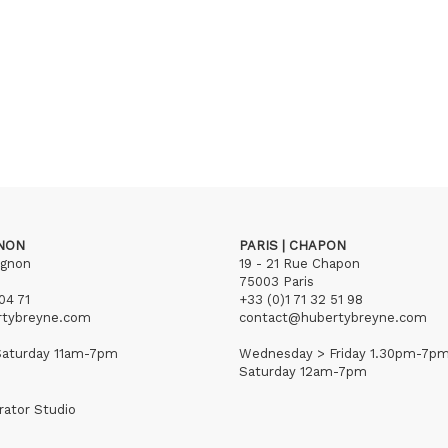
GNON
PARIS | CHAPON
ignon
19 - 21 Rue Chapon
75003 Paris
04 71
+33 (0)1 71 32 51 98
rtybreyne.com
contact@hubertybreyne.com
aturday 11am-7pm
Wednesday > Friday 1.30pm-7p
Saturday 12am-7pm
rator Studio