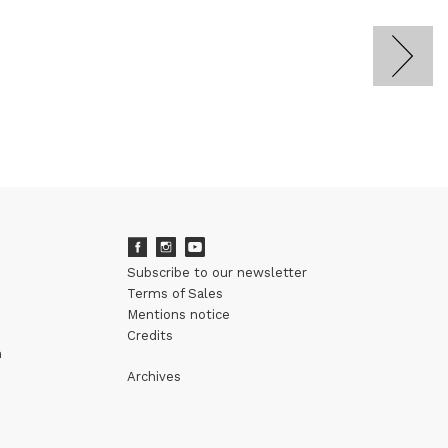
Subscribe to our newsletter
Terms of Sales
Mentions notice
Credits
m
Archives