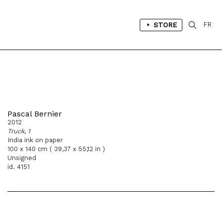
STORE
FR
Pascal Bernier
2012
Truck, 1
India ink on paper
100 x 140 cm ( 39,37 x 55,12 in )
Unsigned
id. 4151