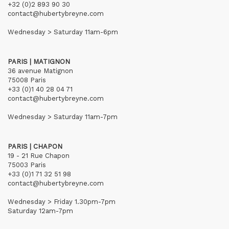
+32 (0)2 893 90 30
contact@hubertybreyne.com
Wednesday > Saturday 11am-6pm
PARIS | MATIGNON
36 avenue Matignon
75008 Paris
+33 (0)1 40 28 04 71
contact@hubertybreyne.com
Wednesday > Saturday 11am-7pm
PARIS | CHAPON
19 - 21 Rue Chapon
75003 Paris
+33 (0)1 71 32 51 98
contact@hubertybreyne.com
Wednesday > Friday 1.30pm-7pm
Saturday 12am-7pm