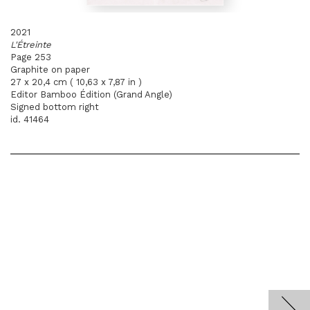
2021
L'Étreinte
Page 253
Graphite on paper
27 x 20,4 cm ( 10,63 x 7,87 in )
Editor Bamboo Édition (Grand Angle)
Signed bottom right
id. 41464