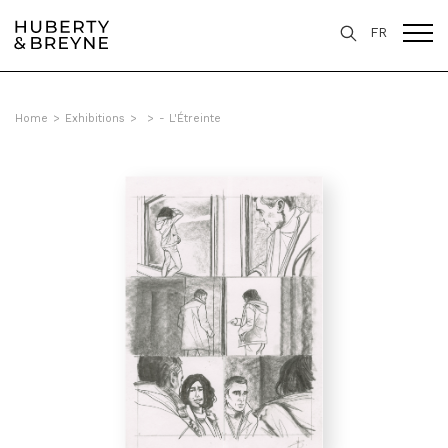
FR
Home
>
Exhibitions
>
>
- L'Étreinte