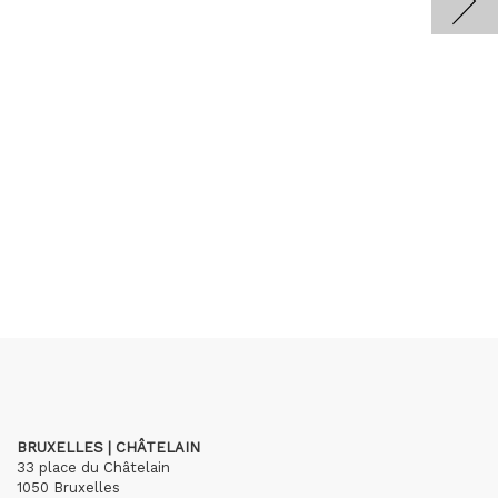
BRUXELLES | CHÂTELAIN
33 place du Châtelain
1050 Bruxelles