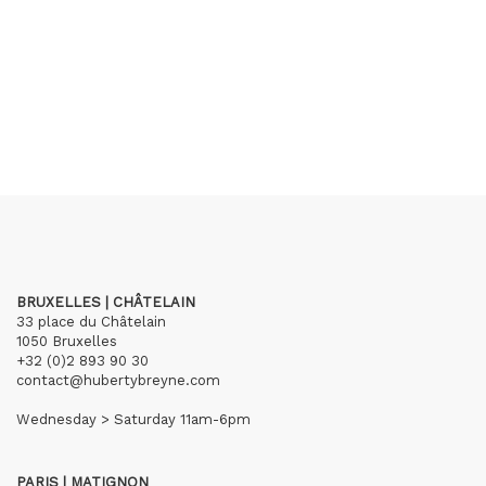
BRUXELLES | CHÂTELAIN
33 place du Châtelain
1050 Bruxelles
+32 (0)2 893 90 30
contact@hubertybreyne.com
Wednesday > Saturday 11am-6pm
PARIS | MATIGNON