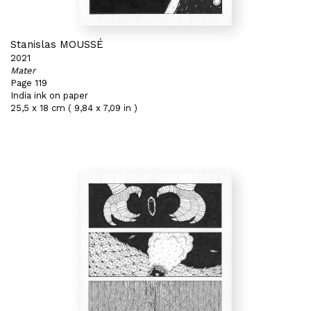
Stanislas MOUSSÉ
2021
Mater
Page 119
India ink on paper
25,5 x 18 cm ( 9,84 x 7,09 in )