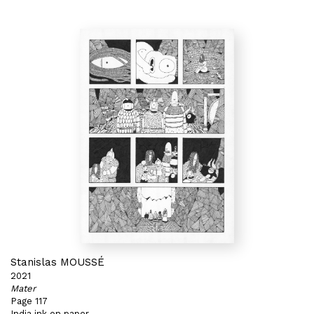
Stanislas MOUSSÉ
2021
Mater
Page 117
India ink on paper