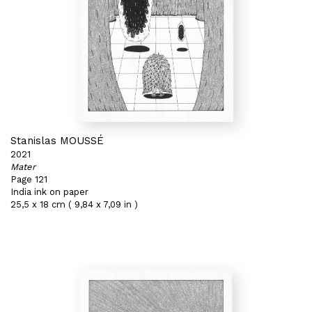
Stanislas MOUSSÉ
2021
Mater
Page 121
India ink on paper
25,5 x 18 cm ( 9,84 x 7,09 in )