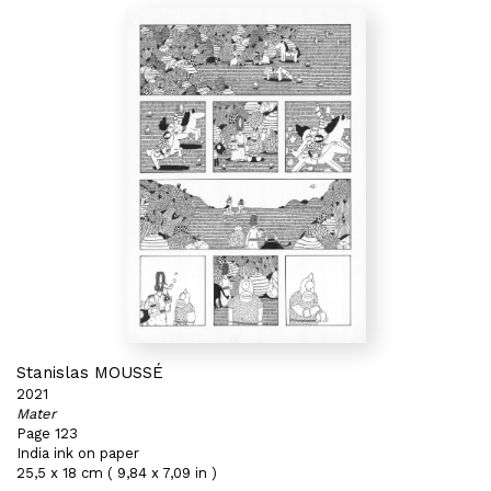
Stanislas MOUSSÉ
2021
Mater
Page 123
India ink on paper
25,5 x 18 cm ( 9,84 x 7,09 in )