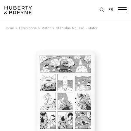
FR
Home
>
Exhibitions
>
Mater
>
Stanislas Moussé - Mater