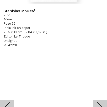
Stanislas Moussé
2021
Mater
Page 75
India ink on paper
25,5 x 18 cm ( 9,84 x 7,09 in )
Editor Le Tripode
Unsigned
id. 41220