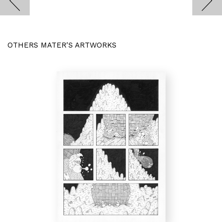
OTHERS MATER'S ARTWORKS