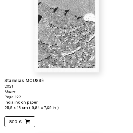
Stanislas MOUSSÉ
2021
Mater
Page 122
India ink on paper
25,5 x 18 cm ( 9,84 x 7,09 in )
800 €