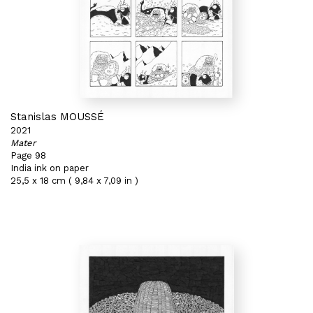
Stanislas MOUSSÉ
2021
Mater
Page 98
India ink on paper
25,5 x 18 cm ( 9,84 x 7,09 in )