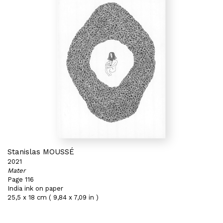
Stanislas MOUSSÉ
2021
Mater
Page 116
India ink on paper
25,5 x 18 cm ( 9,84 x 7,09 in )