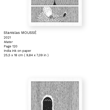
Stanislas MOUSSÉ
2021
Mater
Page 120
India ink on paper
25,5 x 18 cm ( 9,84 x 7,09 in )