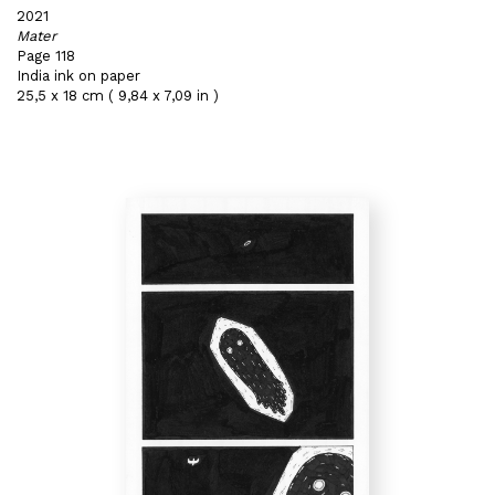
2021
Mater
Page 118
India ink on paper
25,5 x 18 cm ( 9,84 x 7,09 in )