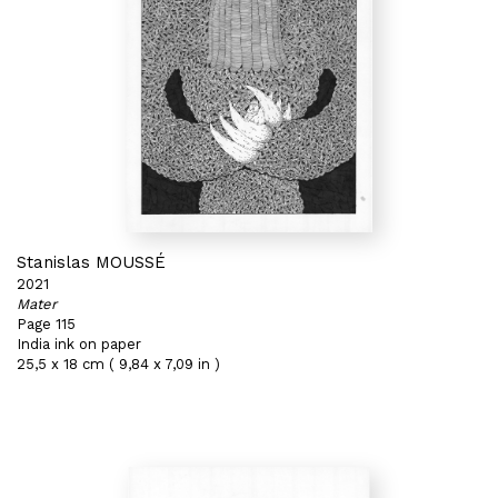
Stanislas MOUSSÉ
2021
Mater
Page 115
India ink on paper
25,5 x 18 cm ( 9,84 x 7,09 in )