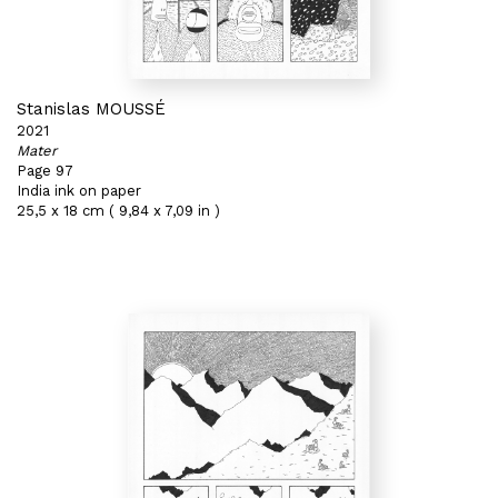
Stanislas MOUSSÉ
2021
Mater
Page 97
India ink on paper
25,5 x 18 cm ( 9,84 x 7,09 in )