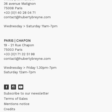
36 avenue Matignon
75008 Paris
+33 (0)1 40 28 04 71
contact@hubertybreyne.com
Wednesday > Saturday 11am-7pm
PARIS | CHAPON
19 - 21 Rue Chapon
75003 Paris
+33 (0)1 71 32 51 98
contact@hubertybreyne.com
Wednesday > Friday 1.30pm-7pm
Saturday 12am-7pm
Subscribe to our newsletter
Terms of Sales
Mentions notice
Credits