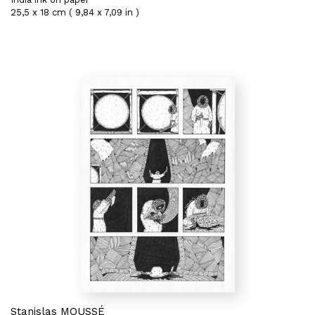
25,5 x 18 cm ( 9,84 x 7,09 in )
Stanislas MOUSSÉ