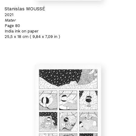
Stanislas MOUSSÉ
2021
Mater
Page 80
India ink on paper
25,5 x 18 cm ( 9,84 x 7,09 in )