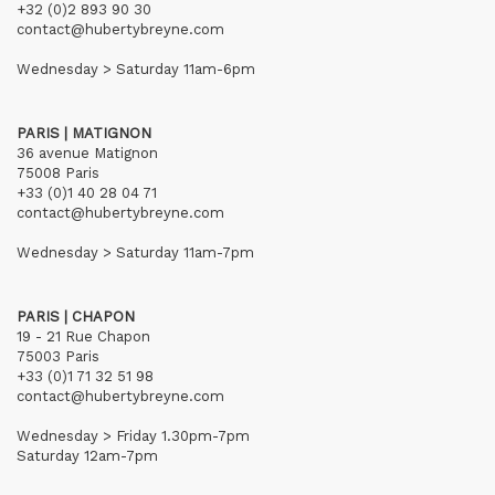
+32 (0)2 893 90 30
contact@hubertybreyne.com
Wednesday > Saturday 11am-6pm
PARIS | MATIGNON
36 avenue Matignon
75008 Paris
+33 (0)1 40 28 04 71
contact@hubertybreyne.com
Wednesday > Saturday 11am-7pm
PARIS | CHAPON
19 - 21 Rue Chapon
75003 Paris
+33 (0)1 71 32 51 98
contact@hubertybreyne.com
Wednesday > Friday 1.30pm-7pm
Saturday 12am-7pm