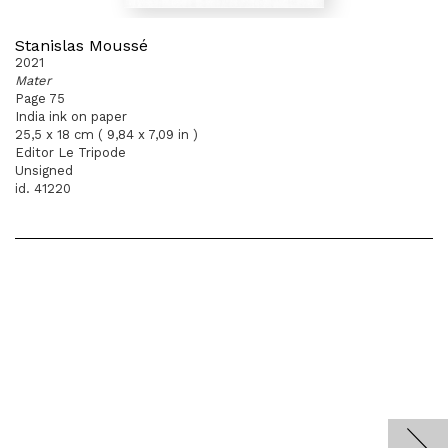
Stanislas Moussé
2021
Mater
Page 75
India ink on paper
25,5 x 18 cm ( 9,84 x 7,09 in )
Editor Le Tripode
Unsigned
id. 41220