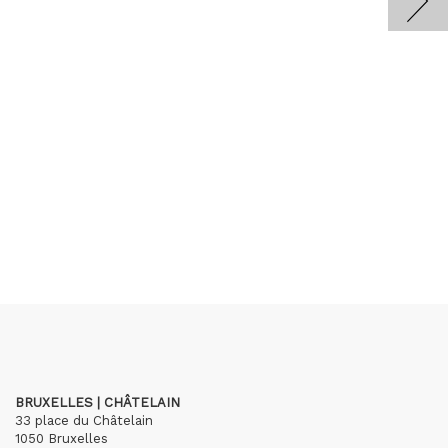
BRUXELLES | CHÂTELAIN
33 place du Châtelain
1050 Bruxelles