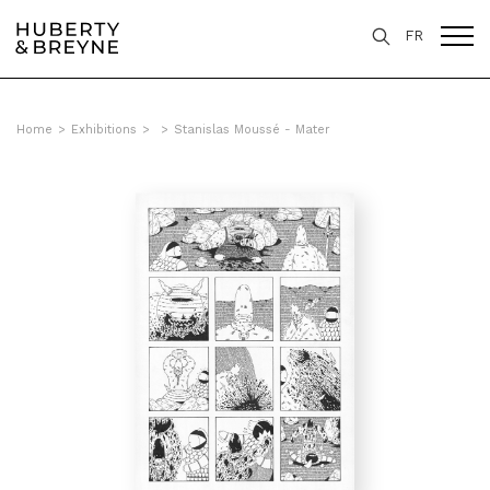
FR
Home
>
Exhibitions
>
>
Stanislas Moussé - Mater