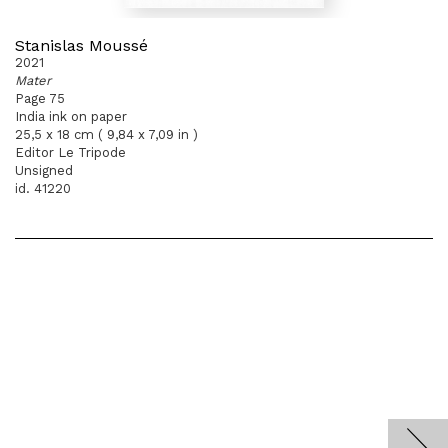
Stanislas Moussé
2021
Mater
Page 75
India ink on paper
25,5 x 18 cm ( 9,84 x 7,09 in )
Editor Le Tripode
Unsigned
id. 41220