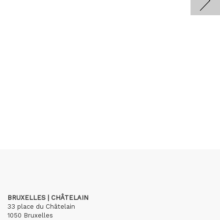
BRUXELLES | CHÂTELAIN
33 place du Châtelain
1050 Bruxelles