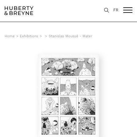
FR
Home
>
Exhibitions
>
>
Stanislas Moussé - Mater