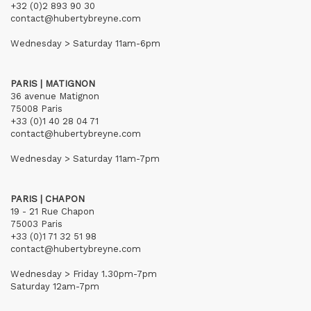
+32 (0)2 893 90 30
contact@hubertybreyne.com
Wednesday > Saturday 11am-6pm
PARIS | MATIGNON
36 avenue Matignon
75008 Paris
+33 (0)1 40 28 04 71
contact@hubertybreyne.com
Wednesday > Saturday 11am-7pm
PARIS | CHAPON
19 - 21 Rue Chapon
75003 Paris
+33 (0)1 71 32 51 98
contact@hubertybreyne.com
Wednesday > Friday 1.30pm-7pm
Saturday 12am-7pm